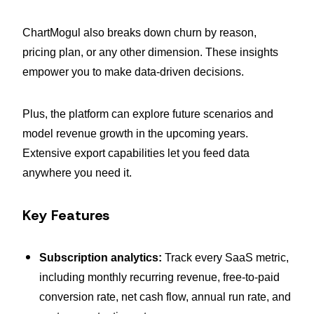
ChartMogul also breaks down churn by reason,
pricing plan, or any other dimension. These insights
empower you to make data-driven decisions.
Plus, the platform can explore future scenarios and
model revenue growth in the upcoming years.
Extensive export capabilities let you feed data
anywhere you need it.
Key Features
Subscription analytics:
Track every SaaS metric,
including monthly recurring revenue, free-to-paid
conversion rate, net cash flow, annual run rate, and