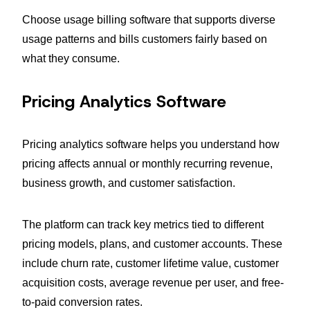
Choose usage billing software that supports diverse
usage patterns and bills customers fairly based on
what they consume.
Pricing Analytics Software
Pricing analytics software helps you understand how
pricing affects annual or monthly recurring revenue,
business growth, and customer satisfaction.
The platform can track key metrics tied to different
pricing models, plans, and customer accounts. These
include churn rate, customer lifetime value, customer
acquisition costs, average revenue per user, and free-
to-paid conversion rates.