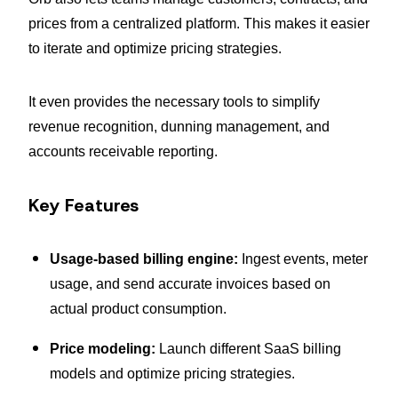
prices from a centralized platform. This makes it easier
to iterate and optimize pricing strategies.
It even provides the necessary tools to simplify
revenue recognition, dunning management, and
accounts receivable reporting.
Key Features
Usage-based billing engine:
Ingest events, meter
usage, and send accurate invoices based on
actual product consumption.
Price modeling:
Launch different SaaS billing
models and optimize pricing strategies.