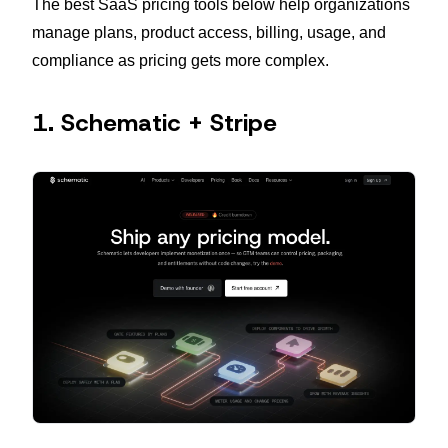
The best SaaS pricing tools below help organizations
manage plans, product access, billing, usage, and
compliance as pricing gets more complex.
1. Schematic + Stripe