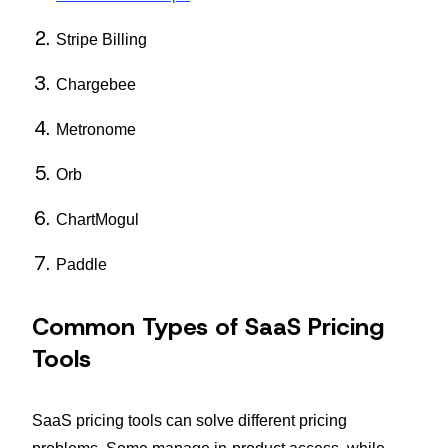
Stripe Billing
Chargebee
Metronome
Orb
ChartMogul
Paddle
Common Types of SaaS Pricing
Tools
SaaS pricing tools can solve different pricing