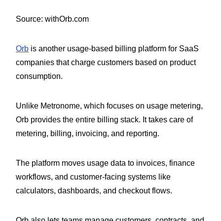
Source: withOrb.com
Orb
is another usage-based billing platform for SaaS
companies that charge customers based on product
consumption.
Unlike Metronome, which focuses on usage metering,
Orb provides the entire billing stack. It takes care of
metering, billing, invoicing, and reporting.
The platform moves usage data to invoices, finance
workflows, and customer-facing systems like
calculators, dashboards, and checkout flows.
Orb also lets teams manage customers, contracts, and