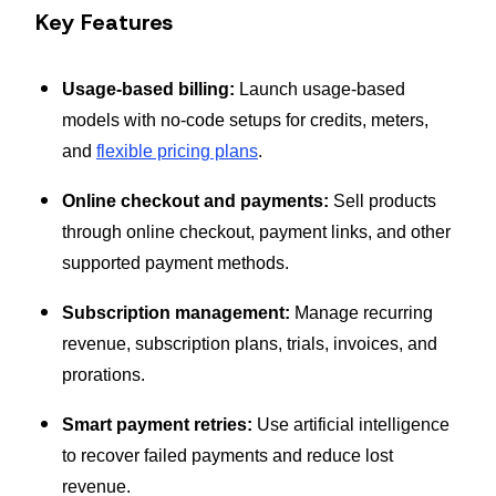
Key Features
Usage-based billing:
Launch usage-based
models with no-code setups for credits, meters,
and
flexible pricing plans
.
Online checkout and payments:
Sell products
through online checkout, payment links, and other
supported payment methods.
Subscription management:
Manage recurring
revenue, subscription plans, trials, invoices, and
prorations.
Smart payment retries:
Use artificial intelligence
to recover failed payments and reduce lost
revenue.