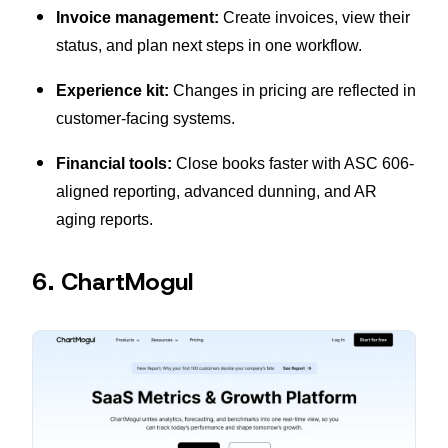
Invoice management:
Create invoices, view their
status, and plan next steps in one workflow.
Experience kit:
Changes in pricing are reflected in
customer-facing systems.
Financial tools:
Close books faster with ASC 606-
aligned reporting, advanced dunning, and AR
aging reports.
6. ChartMogul