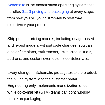
Schematic
is the monetization operating system that
handles
SaaS pricing and packaging
at every stage,
from how you bill your customers to how they
experience your product.
Ship popular pricing models, including usage-based
and hybrid models, without code changes. You can
also define plans, entitlements, limits, credits, trials,
add-ons, and custom overrides inside Schematic.
Every change in Schematic propagates to the product,
the billing system, and the customer portal.
Engineering only implements monetization once,
while go-to-market (GTM) teams can continuously
iterate on packaging.