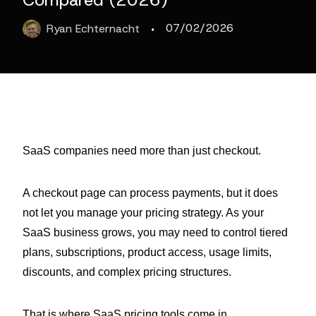
Compared (2026)
·
07/02/2026
Ryan
Echternacht
SaaS companies need more than just checkout.
A checkout page can process payments, but it does
not let you manage your pricing strategy. As your
SaaS business grows, you may need to control tiered
plans, subscriptions, product access, usage limits,
discounts, and complex pricing structures.
That is where SaaS pricing tools come in.