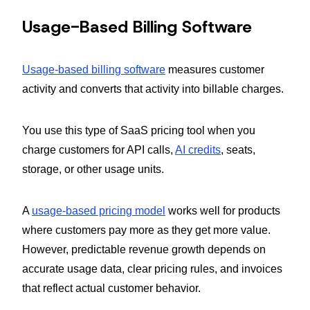
Usage-Based Billing Software
Usage-based billing software
measures customer
activity and converts that activity into billable charges.
You use this type of SaaS pricing tool when you
charge customers for API calls,
AI credits
, seats,
storage, or other usage units.
A
usage-based pricing model
works well for products
where customers pay more as they get more value.
However, predictable revenue growth depends on
accurate usage data, clear pricing rules, and invoices
that reflect actual customer behavior.