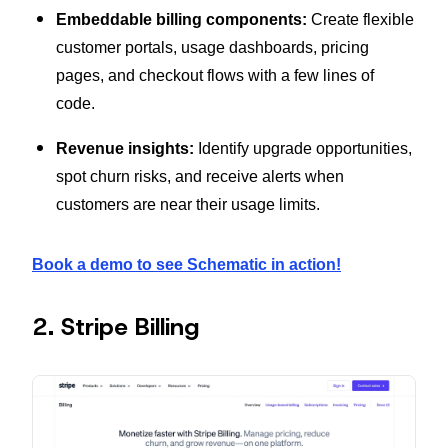
Embeddable billing components:
Create flexible
customer portals, usage dashboards, pricing
pages, and checkout flows with a few lines of
code.
Revenue insights:
Identify upgrade opportunities,
spot churn risks, and receive alerts when
customers are near their usage limits.
Book a demo to see Schematic in action!
2. Stripe Billing