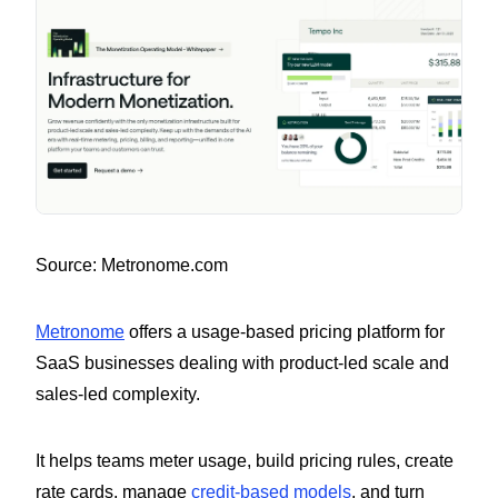
Source: Metronome.com
Metronome
offers a usage-based pricing platform for
SaaS businesses dealing with product-led scale and
sales-led complexity.
It helps teams meter usage, build pricing rules, create
rate cards, manage
credit-based models
, and turn