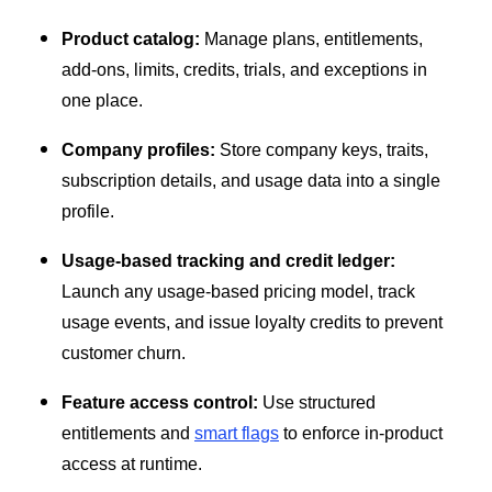
Product catalog:
Manage plans, entitlements,
add-ons, limits, credits, trials, and exceptions in
one place.
Company profiles:
Store company keys, traits,
subscription details, and usage data into a single
profile.
Usage-based tracking and credit ledger:
Launch any usage-based pricing model, track
usage events, and issue loyalty credits to prevent
customer churn.
Feature access control:
Use structured
entitlements and
smart flags
to enforce in-product
access at runtime.