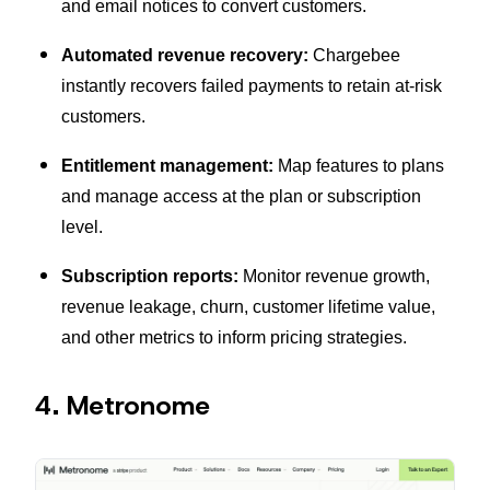
and email notices to convert customers.
Automated revenue recovery:
Chargebee
instantly recovers failed payments to retain at-risk
customers.
Entitlement management:
Map features to plans
and manage access at the plan or subscription
level.
Subscription reports:
Monitor revenue growth,
revenue leakage, churn, customer lifetime value,
and other metrics to inform pricing strategies.
4. Metronome