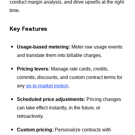
conduct margin analysis, and drive upsells at the right
time.
Key Features
Usage-based metering:
Meter raw usage events
and translate them into billable charges.
Pricing levers:
Manage rate cards, credits,
commits, discounts, and custom contract terms for
any
go-to-market motion
.
Scheduled price adjustments:
Pricing changes
can take effect instantly, in the future, or
retroactively.
Custom pricing:
Personalize contracts with