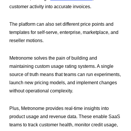
customer activity into accurate invoices.
The platform can also set different price points and
templates for self-serve, enterprise, marketplace, and
reseller motions.
Metronome solves the pain of building and
maintaining custom usage rating systems. A single
source of truth means that teams can run experiments,
launch new pricing models, and implement changes
without operational complexity.
Plus, Metronome provides real-time insights into
product usage and revenue data. These enable SaaS
teams to track customer health, monitor credit usage,