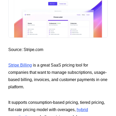
Source: Stripe.com
Stripe Billing
is a great SaaS pricing tool for
companies that want to manage subscriptions, usage-
based billing, invoices, and customer payments in one
platform.
It supports consumption-based pricing, tiered pricing,
flat-rate pricing model with overages,
hybrid