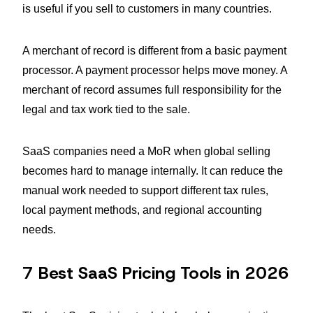
is useful if you sell to customers in many countries.
A merchant of record is different from a basic payment
processor. A payment processor helps move money. A
merchant of record assumes full responsibility for the
legal and tax work tied to the sale.
SaaS companies need a MoR when global selling
becomes hard to manage internally. It can reduce the
manual work needed to support different tax rules,
local payment methods, and regional accounting
needs.
7 Best SaaS Pricing Tools in 2026