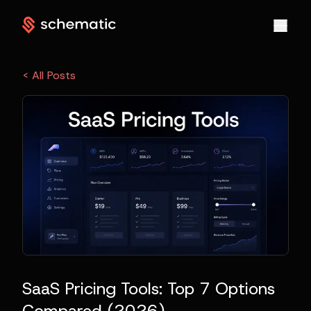
< All Posts
SaaS Pricing Tools: Top 7 Options