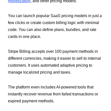
monetization
, and other pricing models.
You can launch popular SaaS pricing models in just a
few clicks or create custom billing logic with minimal
code. You can also define plans, bundles, and rate
cards in one place.
Stripe Billing accepts over 100 payment methods in
different currencies, making it easier to sell to internal
customers. It uses automated adaptive pricing to
manage localized pricing and taxes.
The platform even includes AI-powered tools that
instantly recover revenue from failed transactions or
expired payment methods.