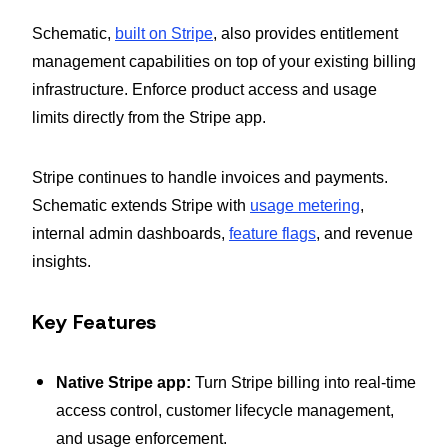
Schematic,
built on Stripe
, also provides entitlement
management capabilities on top of your existing billing
infrastructure. Enforce product access and usage
limits directly from the Stripe app.
Stripe continues to handle invoices and payments.
Schematic extends Stripe with
usage metering
,
internal admin dashboards,
feature flags
, and revenue
insights.
Key Features
Native Stripe app:
Turn Stripe billing into real-time
access control, customer lifecycle management,
and usage enforcement.