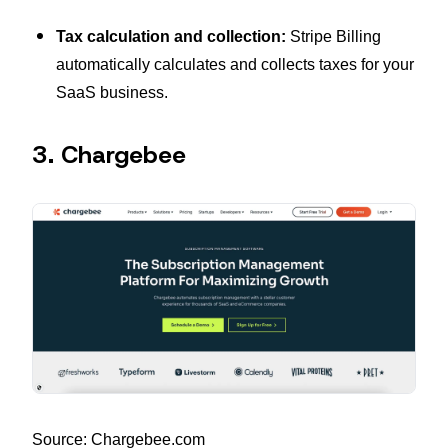
Tax calculation and collection:
Stripe Billing
automatically calculates and collects taxes for your
SaaS business.
3. Chargebee
Source: Chargebee.com