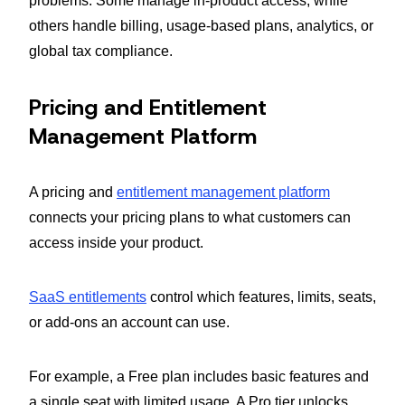
problems. Some manage in-product access, while
others handle billing, usage-based plans, analytics, or
global tax compliance.
Pricing and Entitlement
Management Platform
A pricing and
entitlement management platform
connects your pricing plans to what customers can
access inside your product.
SaaS entitlements
control which features, limits, seats,
or add-ons an account can use.
For example, a Free plan includes basic features and
a single seat with limited usage. A Pro tier unlocks