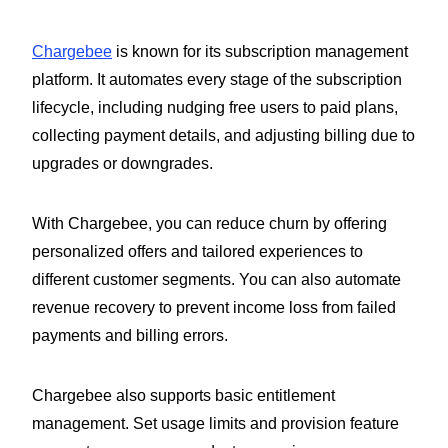
Chargebee
is known for its subscription management
platform. It automates every stage of the subscription
lifecycle, including nudging free users to paid plans,
collecting payment details, and adjusting billing due to
upgrades or downgrades.
With Chargebee, you can reduce churn by offering
personalized offers and tailored experiences to
different customer segments. You can also automate
revenue recovery to prevent income loss from failed
payments and billing errors.
Chargebee also supports basic entitlement
management. Set usage limits and provision feature