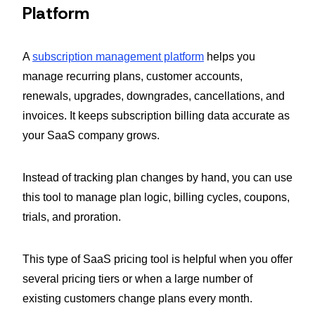
Platform
A
subscription management platform
helps you
manage recurring plans, customer accounts,
renewals, upgrades, downgrades, cancellations, and
invoices. It keeps subscription billing data accurate as
your SaaS company grows.
Instead of tracking plan changes by hand, you can use
this tool to manage plan logic, billing cycles, coupons,
trials, and proration.
This type of SaaS pricing tool is helpful when you offer
several pricing tiers or when a large number of
existing customers change plans every month.