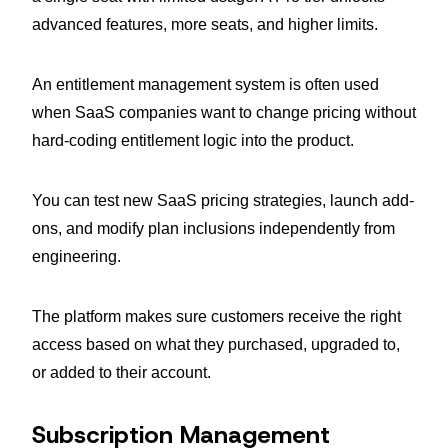
advanced features, more seats, and higher limits.
An entitlement management system is often used
when SaaS companies want to change pricing without
hard-coding entitlement logic into the product.
You can test new SaaS pricing strategies, launch add-
ons, and modify plan inclusions independently from
engineering.
The platform makes sure customers receive the right
access based on what they purchased, upgraded to,
or added to their account.
Subscription Management