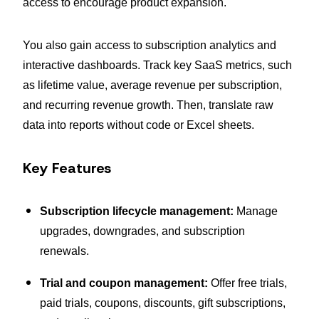
access to encourage product expansion.
You also gain access to subscription analytics and
interactive dashboards. Track key SaaS metrics, such
as lifetime value, average revenue per subscription,
and recurring revenue growth. Then, translate raw
data into reports without code or Excel sheets.
Key Features
Subscription lifecycle management:
Manage
upgrades, downgrades, and subscription
renewals.
Trial and coupon management:
Offer free trials,
paid trials, coupons, discounts, gift subscriptions,