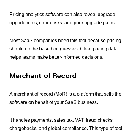
Pricing analytics software can also reveal upgrade
opportunities, churn risks, and poor upgrade paths.
Most SaaS companies need this tool because pricing
should not be based on guesses. Clear pricing data
helps teams make better-informed decisions.
Merchant of Record
A merchant of record (MoR) is a platform that sells the
software on behalf of your SaaS business.
It handles payments, sales tax, VAT, fraud checks,
chargebacks, and global compliance. This type of tool