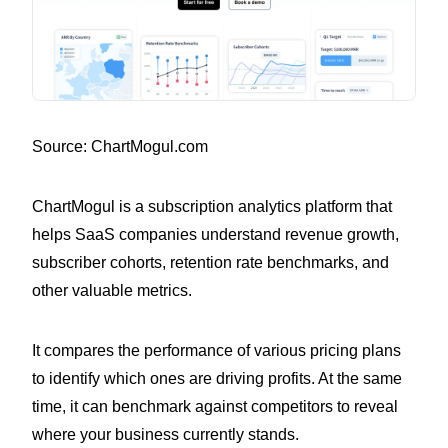
Source: ChartMogul.com
ChartMogul is a subscription analytics platform that
helps SaaS companies understand revenue growth,
subscriber cohorts, retention rate benchmarks, and
other valuable metrics.
It compares the performance of various pricing plans
to identify which ones are driving profits. At the same
time, it can benchmark against competitors to reveal
where your business currently stands.