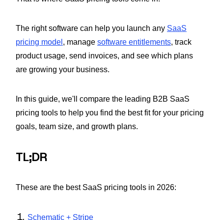
The right software can help you launch any
SaaS
pricing model
, manage
software entitlements
, track
product usage, send invoices, and see which plans
are growing your business.
In this guide, we'll compare the leading B2B SaaS
pricing tools to help you find the best fit for your pricing
goals, team size, and growth plans.
TL;DR
These are the best SaaS pricing tools in 2026:
Schematic + Stripe