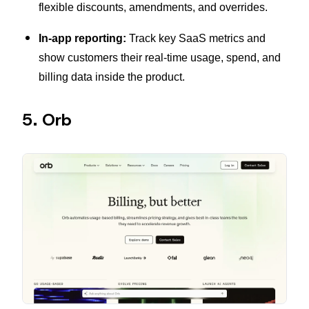
flexible discounts, amendments, and overrides.
In-app reporting:
Track key SaaS metrics and
show customers their real-time usage, spend, and
billing data inside the product.
5. Orb