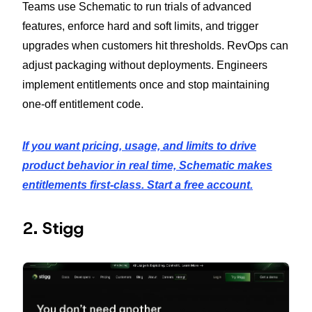
Teams use Schematic to run trials of advanced
features, enforce hard and soft limits, and trigger
upgrades when customers hit thresholds. RevOps can
adjust packaging without deployments. Engineers
implement entitlements once and stop maintaining
one-off entitlement code.
If you want pricing, usage, and limits to drive
product behavior in real time, Schematic makes
entitlements first-class. Start a free account.
2. Stigg