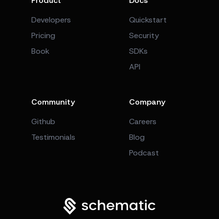
Product
Docs
Developers
Quickstart
Pricing
Security
Book
SDKs
API
Community
Company
Github
Careers
Testimonials
Blog
Podcast