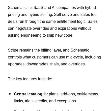
Schematic fits SaaS and AI companies with hybrid
pricing and hybrid selling. Self-serve and sales-led
deals run through the same entitlement logic. Sales
can negotiate overrides and expirations without
asking engineering to ship new code.
Stripe remains the billing layer, and Schematic
controls what customers can use mid-cycle, including
upgrades, downgrades, trials, and overrides.
The key features include:
Central catalog
for plans, add-ons, entitlements,
limits, trials, credits, and exceptions