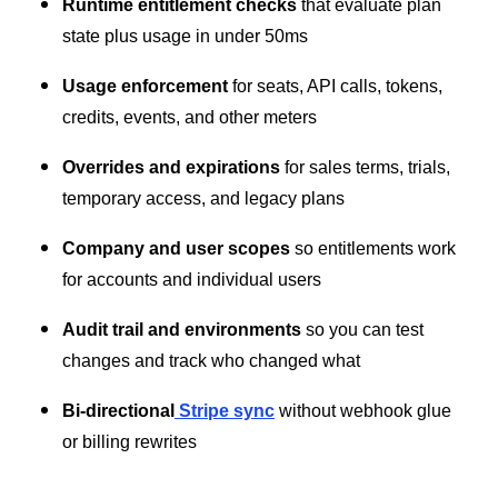
Runtime entitlement checks
that evaluate plan
state plus usage in under 50ms
Usage enforcement
for seats, API calls, tokens,
credits, events, and other meters
Overrides and expirations
for sales terms, trials,
temporary access, and legacy plans
Company and user scopes
so entitlements work
for accounts and individual users
Audit trail and environments
so you can test
changes and track who changed what
Bi-directional
Stripe sync
without webhook glue
or billing rewrites