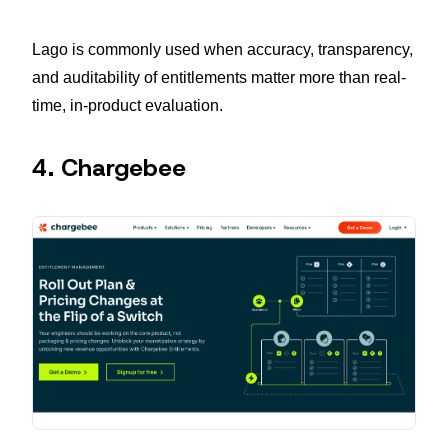
Lago is commonly used when accuracy, transparency,
and auditability of entitlements matter more than real-
time, in-product evaluation.
4. Chargebee