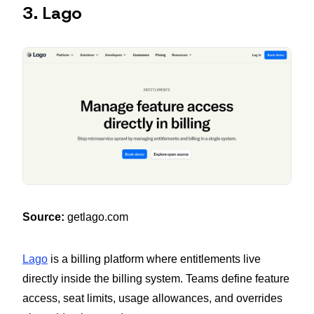
3. Lago
Source:
getlago.com
Lago
is a billing platform where entitlements live
directly inside the billing system. Teams define feature
access, seat limits, usage allowances, and overrides