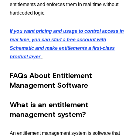
entitlements and enforces them in real time without
hardcoded logic.
If you want pricing and usage to control access in
real time, you can start a free account with
Schematic and make entitlements a first-class
product layer.
FAQs About Entitlement
Management Software
What is an entitlement
management system?
An entitlement management system is software that