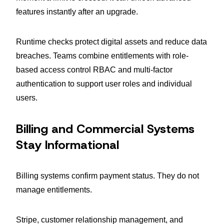
features instantly after an upgrade.
Runtime checks protect digital assets and reduce data
breaches. Teams combine entitlements with role-
based access control RBAC and multi-factor
authentication to support user roles and individual
users.
Billing and Commercial Systems
Stay Informational
Billing systems confirm payment status. They do not
manage entitlements.
Stripe, customer relationship management, and