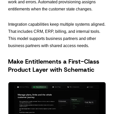
work and errors. Automated provisioning assigns
entitlements when the customer state changes.
Integration capabilities keep multiple systems aligned.
That includes CRM, ERP, billing, and internal tools.
This model supports business partners and other
business partners with shared access needs.
Make Entitlements a First-Class
Product Layer with Schematic