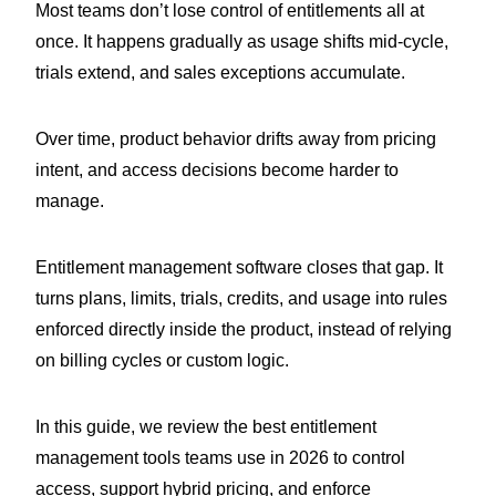
Most teams don’t lose control of entitlements all at
once. It happens gradually as usage shifts mid-cycle,
trials extend, and sales exceptions accumulate.
Over time, product behavior drifts away from pricing
intent, and access decisions become harder to
manage.
Entitlement management software closes that gap. It
turns plans, limits, trials, credits, and usage into rules
enforced directly inside the product, instead of relying
on billing cycles or custom logic.
In this guide, we review the best entitlement
management tools teams use in 2026 to control
access, support hybrid pricing, and enforce