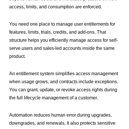
access, limits, and consumption are enforced.
You need one place to manage user entitlements for
features, limits, trials, credits, and add-ons. That
structure helps you efficiently manage access for self-
serve users and sales-led accounts inside the same
product.
An entitlement system simplifies access management
when usage grows, and contracts include exceptions.
You can grant, update, or revoke access rights during
the full lifecycle management of a customer.
Automation reduces human error during upgrades,
downgrades, and renewals. It also protects sensitive