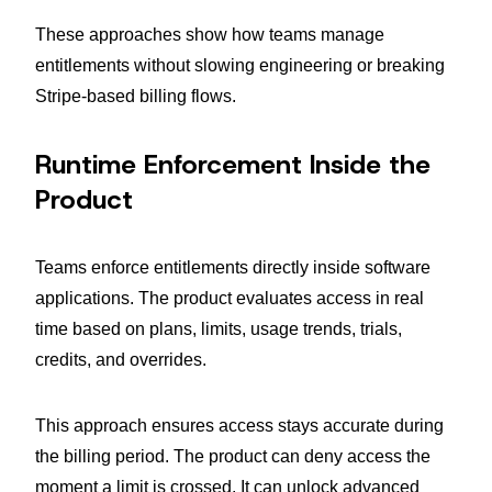
These approaches show how teams manage
entitlements without slowing engineering or breaking
Stripe-based billing flows.
Runtime Enforcement Inside the
Product
Teams enforce entitlements directly inside software
applications. The product evaluates access in real
time based on plans, limits, usage trends, trials,
credits, and overrides.
This approach ensures access stays accurate during
the billing period. The product can deny access the
moment a limit is crossed. It can unlock advanced