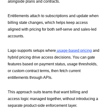
alongside plans and contracts.
Entitlements attach to subscriptions and update when
billing state changes, which helps keep access
aligned with pricing for both self-serve and sales-led
accounts.
Lago supports setups where
usage-based pricing
and
hybrid pricing drive access decisions. You can gate
features based on payment status, usage thresholds,
or custom contract terms, then fetch current
entitlements through APIs.
This approach suits teams that want billing and
access logic managed together, without introducing a
separate product-side enforcement layer.