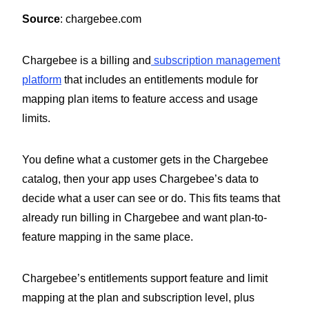
Source
: chargebee.com
Chargebee is a billing and
subscription management
platform
that includes an entitlements module for
mapping plan items to feature access and usage
limits.
You define what a customer gets in the Chargebee
catalog, then your app uses Chargebee’s data to
decide what a user can see or do. This fits teams that
already run billing in Chargebee and want plan-to-
feature mapping in the same place.
Chargebee’s entitlements support feature and limit
mapping at the plan and subscription level, plus