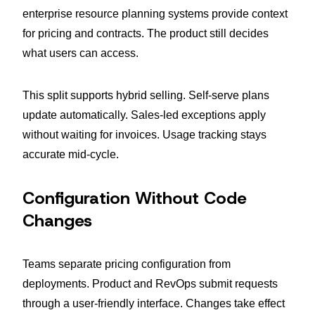
enterprise resource planning systems provide context
for pricing and contracts. The product still decides
what users can access.
This split supports hybrid selling. Self-serve plans
update automatically. Sales-led exceptions apply
without waiting for invoices. Usage tracking stays
accurate mid-cycle.
Configuration Without Code
Changes
Teams separate pricing configuration from
deployments. Product and RevOps submit requests
through a user-friendly interface. Changes take effect