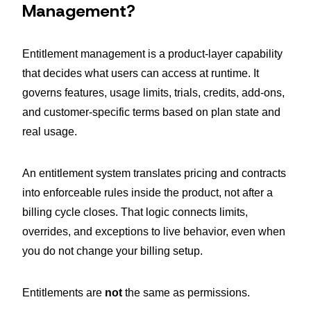
Management?
Entitlement management is a product-layer capability
that decides what users can access at runtime. It
governs features, usage limits, trials, credits, add-ons,
and customer-specific terms based on plan state and
real usage.
An entitlement system translates pricing and contracts
into enforceable rules inside the product, not after a
billing cycle closes. That logic connects limits,
overrides, and exceptions to live behavior, even when
you do not change your billing setup.
Entitlements are
not
the same as permissions.