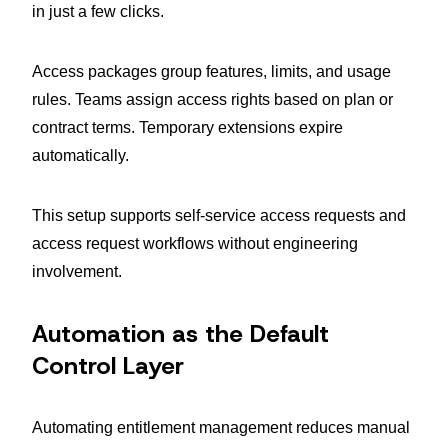
in just a few clicks.
Access packages group features, limits, and usage
rules. Teams assign access rights based on plan or
contract terms. Temporary extensions expire
automatically.
This setup supports self-service access requests and
access request workflows without engineering
involvement.
Automation as the Default
Control Layer
Automating entitlement management reduces manual