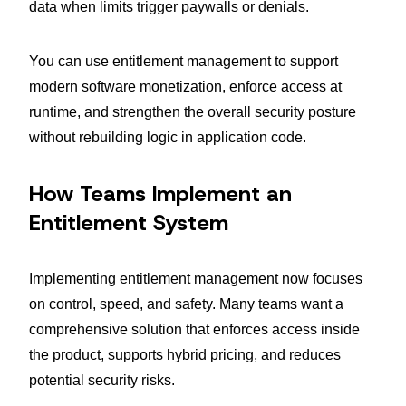
data when limits trigger paywalls or denials.
You can use entitlement management to support
modern software monetization, enforce access at
runtime, and strengthen the overall security posture
without rebuilding logic in application code.
How Teams Implement an
Entitlement System
Implementing entitlement management now focuses
on control, speed, and safety. Many teams want a
comprehensive solution that enforces access inside
the product, supports hybrid pricing, and reduces
potential security risks.