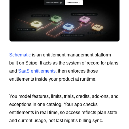
Schematic
is an entitlement management platform
built on Stripe. It acts as the system of record for plans
and
SaaS entitlements
, then enforces those
entitlements inside your product at runtime.
You model features, limits, trials, credits, add-ons, and
exceptions in one catalog. Your app checks
entitlements in real time, so access reflects plan state
and current usage, not last night’s billing sync.