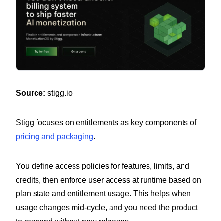
Source:
stigg.io
Stigg focuses on entitlements as key components of
pricing and packaging
.
You define access policies for features, limits, and
credits, then enforce user access at runtime based on
plan state and entitlement usage. This helps when
usage changes mid-cycle, and you need the product