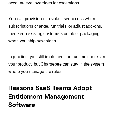
account-level overrides for exceptions.
You can provision or revoke user access when
subscriptions change, run trials, or adjust add-ons,
then keep existing customers on older packaging
when you ship new plans.
In practice, you still implement the runtime checks in
your product, but Chargebee can stay in the system
where you manage the rules.
Reasons SaaS Teams Adopt
Entitlement Management
Software