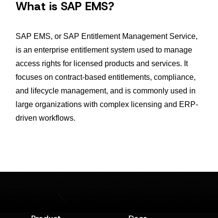
What is SAP EMS?
SAP EMS, or SAP Entitlement Management Service,
is an enterprise entitlement system used to manage
access rights for licensed products and services. It
focuses on contract-based entitlements, compliance,
and lifecycle management, and is commonly used in
large organizations with complex licensing and ERP-
driven workflows.