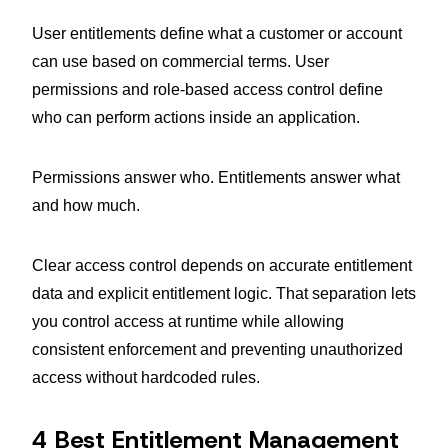
User entitlements define what a customer or account
can use based on commercial terms. User
permissions and role-based access control define
who can perform actions inside an application.
Permissions answer who. Entitlements answer what
and how much.
Clear access control depends on accurate entitlement
data and explicit entitlement logic. That separation lets
you control access at runtime while allowing
consistent enforcement and preventing unauthorized
access without hardcoded rules.
4 Best Entitlement Management