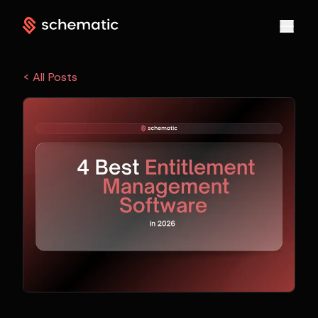
< All Posts