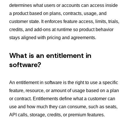
determines what users or accounts can access inside
a product based on plans, contracts, usage, and
customer state. It enforces feature access, limits, trials,
credits, and add-ons at runtime so product behavior
stays aligned with pricing and agreements.
What is an entitlement in
software?
An entitlement in software is the right to use a specific
feature, resource, or amount of usage based on a plan
or contract. Entitlements define what a customer can
use and how much they can consume, such as seats,
API calls, storage, credits, or premium features.