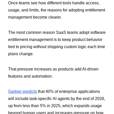
Once teams see how different tools handle access,
usage, and limits, the reasons for adopting entitlement
management become clearer.
The most common reason SaaS teams adopt software
entitlement management is to keep product behavior
tied to pricing without shipping custom logic each time
plans change.
That pressure increases as products add AI-driven
features and automation.
Gartner predicts
that 40% of enterprise applications
will include task-specific AI agents by the end of 2026,
up from less than 5% in 2025, which expands usage
beyond human users and increases pressure on how