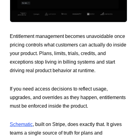
Entitlement management becomes unavoidable once
pricing controls what customers can actually do inside
your product. Plans, limits, trials, credits, and
exceptions stop living in billing systems and start
driving real product behavior at runtime.
If you need access decisions to reflect usage,
upgrades, and overrides as they happen, entitlements
must be enforced inside the product.
Schematic
, built on Stripe, does exactly that. It gives
teams a single source of truth for plans and