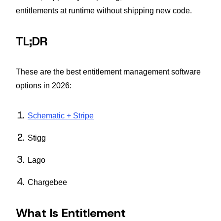
entitlements at runtime without shipping new code.
TL;DR
These are the best entitlement management software
options in 2026:
Schematic + Stripe
Stigg
Lago
Chargebee
What Is Entitlement