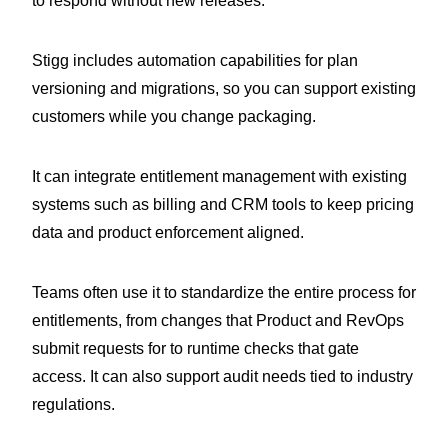
to respond without new releases.
Stigg includes automation capabilities for plan
versioning and migrations, so you can support existing
customers while you change packaging.
It can integrate entitlement management with existing
systems such as billing and CRM tools to keep pricing
data and product enforcement aligned.
Teams often use it to standardize the entire process for
entitlements, from changes that Product and RevOps
submit requests for to runtime checks that gate
access. It can also support audit needs tied to industry
regulations.