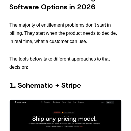
Software Options in 2026
The majority of entitlement problems don’t start in
billing. They start when the product needs to decide,
in real time, what a customer can use.
The tools below take different approaches to that
decision:
1. Schematic + Stripe