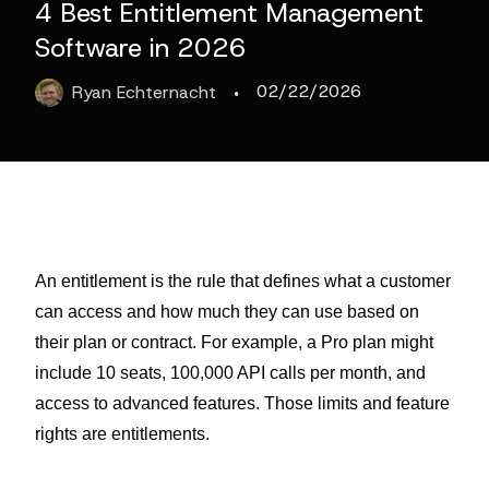
4 Best Entitlement Management
Software in 2026
·
02/22/2026
Ryan
Echternacht
An entitlement is the rule that defines what a customer
can access and how much they can use based on
their plan or contract. For example, a Pro plan might
include 10 seats, 100,000 API calls per month, and
access to advanced features. Those limits and feature
rights are entitlements.