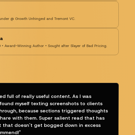
Founder @ Growth Unhinged and Tremont VC.
ra
O • Award-Winning Author • Sought after Slayer of Bad Pricing.
d full of really useful content. As I was
 found myself texting screenshots to clients
through, because sections triggered thoughts
share with them. Super salient read that has
t that doesn't get bogged down in excess
commend!
"