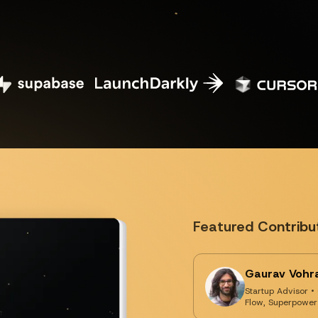
Featured Contribu
Gaurav Vohr
Startup Advisor •
Flow, Superpower