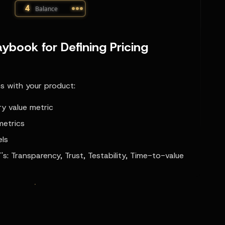
ybook for Defining Pricing
es with your product:
ry value metric
metrics
els
's: Transparency, Trust, Testability, Time-to-value