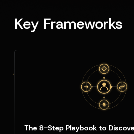
Key Frameworks
The 8-Step Playbook to Discover