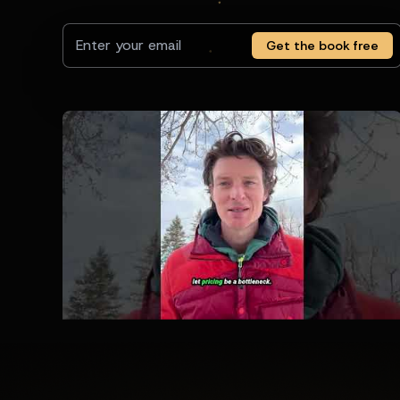
Get the book free