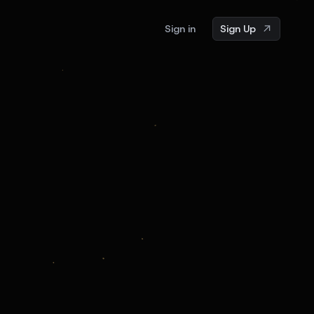
Sign in
Sign Up