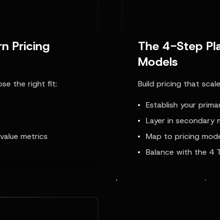
n Pricing
The 4-Step Pla
Models
e the right fit:
Build pricing that scal
Establish your prima
Layer in secondary 
value metrics
Map to pricing mod
Balance with the 4 T