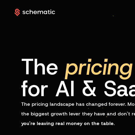
The
pricing
for AI & Sa
The pricing landscape has changed forever. Mos
the biggest growth lever they have and don't real
you're leaving real money on the table
.