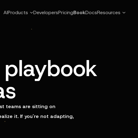
AI
Products
Developers
Pricing
Book
Docs
Resources
playbook
as
t teams are sitting on
ize it. If you're not adapting,