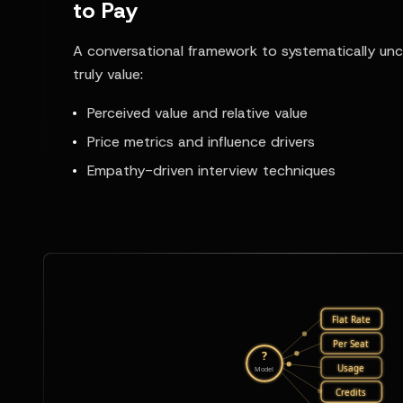
to Pay
A conversational framework to systematically u
truly value:
Perceived value and relative value
Price metrics and influence drivers
Empathy-driven interview techniques