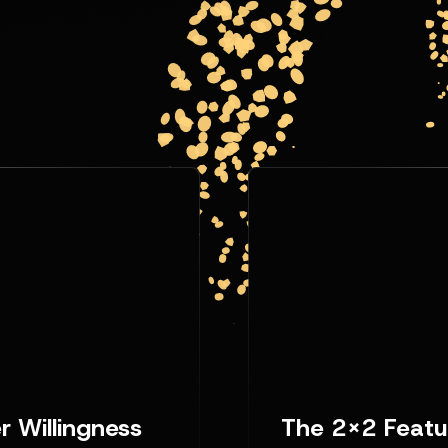
 Willingness
The 2x2 Featu