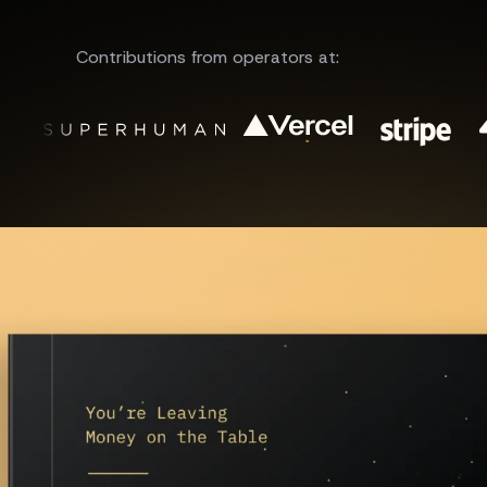
Contributions from operators at: