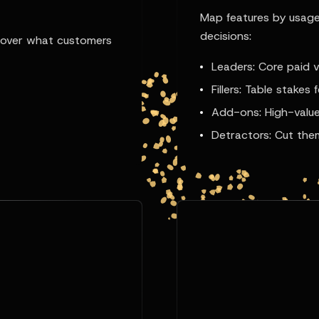
Map features by usage
decisions:
ncover what customers
Leaders: Core paid v
Fillers: Table stakes 
Add-ons: High-value
Detractors: Cut the