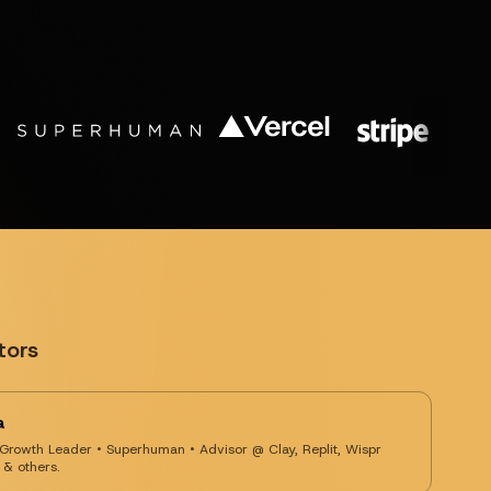
tors
a
 Growth Leader • Superhuman • Advisor @ Clay, Replit, Wispr
 & others.