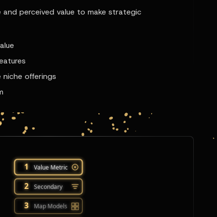
 and perceived value to make strategic
alue
features
 niche offerings
m