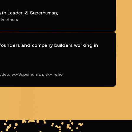
wth Leader @ Superhuman,
t & others
l founders and company builders working in
odeo, ex-Superhuman, ex-Twilio