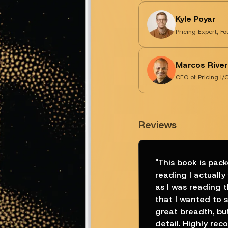
Kyle Poyar
Pricing Expert, 
Marcos Rive
CEO of Pricing I/
Reviews
"
This book is packe
reading I actually
as I was reading 
that I wanted to 
great breadth, bu
detail. Highly re