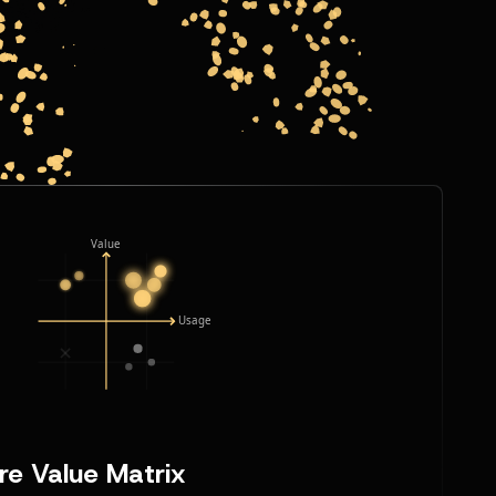
re Value Matrix