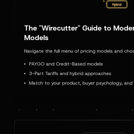
The "Wirecutter" Guide to Moder
Models
Navigate the full menu of pricing models and choos
PAYGO and Credit-Based models
3-Part Tariffs and hybrid approaches
Match to your product, buyer psychology, and 