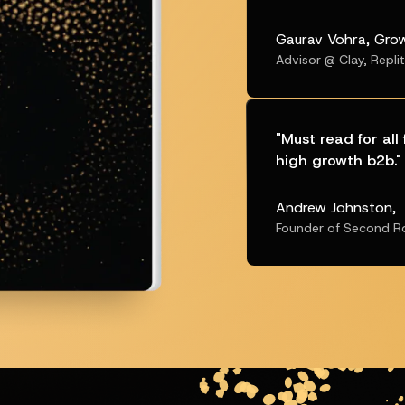
Gaurav Vohra, Gro
Advisor @ Clay, Repli
"
Must read for al
high growth b2b.
"
Andrew Johnston,
Founder of Second R