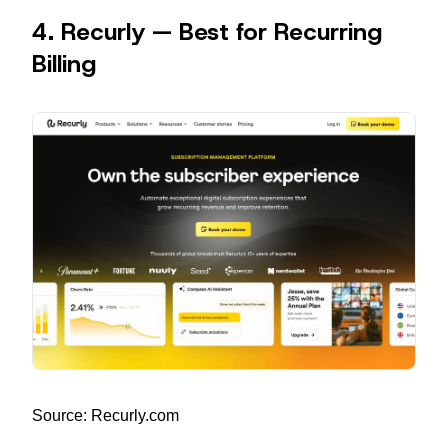
4. Recurly — Best for Recurring
Billing
Source: Recurly.com