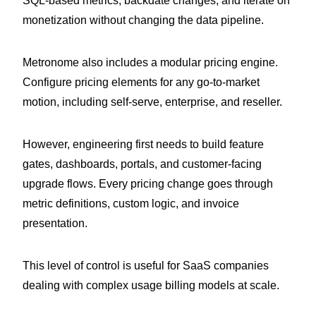
SQL-based metrics, backdate changes, and iterate on
monetization without changing the data pipeline.
Metronome also includes a modular pricing engine.
Configure pricing elements for any go-to-market
motion, including self-serve, enterprise, and reseller.
However, engineering first needs to build feature
gates, dashboards, portals, and customer-facing
upgrade flows. Every pricing change goes through
metric definitions, custom logic, and invoice
presentation.
This level of control is useful for SaaS companies
dealing with complex usage billing models at scale.