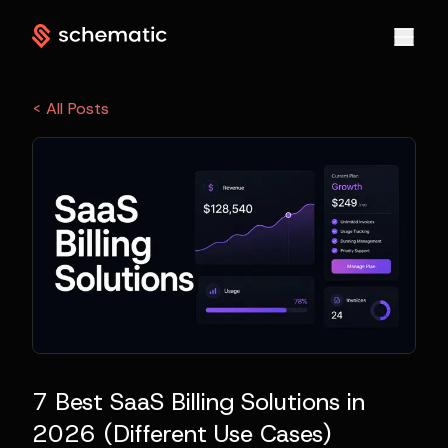
< All Posts
7 Best SaaS Billing Solutions in
2026 (Different Use Cases)