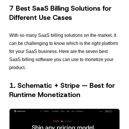
7 Best SaaS Billing Solutions for
Different Use Cases
With so many SaaS billing solutions on the market, it
can be challenging to know which is the right platform
for your SaaS business. Here are the seven best
SaaS billing software you can use to monetize your
product.
1. Schematic + Stripe — Best for
Runtime Monetization