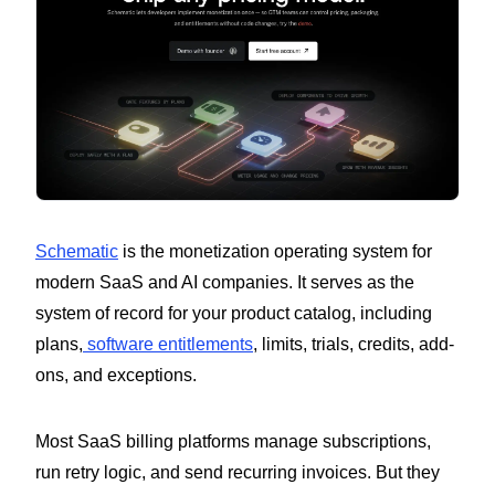
Schematic
is the monetization operating system for
modern SaaS and AI companies. It serves as the
system of record for your product catalog, including
plans,
software entitlements
, limits, trials, credits, add-
ons, and exceptions.
Most SaaS billing platforms manage subscriptions,
run retry logic, and send recurring invoices. But they