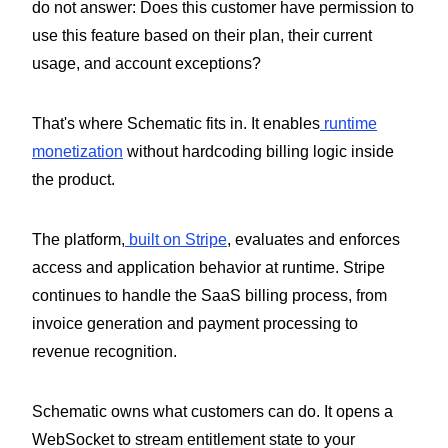
do not answer: Does this customer have permission to
use this feature based on their plan, their current
usage, and account exceptions?
That's where Schematic fits in. It enables
runtime
monetization
without hardcoding billing logic inside
the product.
The platform,
built on Stripe
, evaluates and enforces
access and application behavior at runtime. Stripe
continues to handle the SaaS billing process, from
invoice generation and payment processing to
revenue recognition.
Schematic owns what customers can do. It opens a
WebSocket to stream entitlement state to your