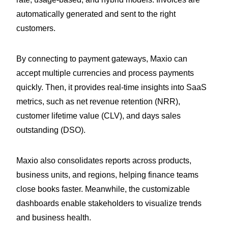
automatically generated and sent to the right
customers.
By connecting to payment gateways, Maxio can
accept multiple currencies and process payments
quickly. Then, it provides real-time insights into SaaS
metrics, such as net revenue retention (NRR),
customer lifetime value (CLV), and days sales
outstanding (DSO).
Maxio also consolidates reports across products,
business units, and regions, helping finance teams
close books faster. Meanwhile, the customizable
dashboards enable stakeholders to visualize trends
and business health.