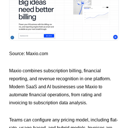
Source: Maxio.com
Maxio combines subscription billing, financial
reporting, and revenue recognition in one platform.
Modern SaaS and AI businesses use Maxio to
automate financial operations, from rating and
invoicing to subscription data analysis.
Teams can configure any pricing model, including flat-
rate, usage-based, and hybrid models. Invoices are