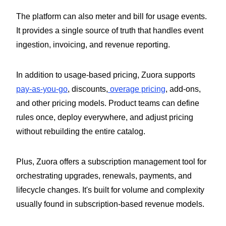
The platform can also meter and bill for usage events.
It provides a single source of truth that handles event
ingestion, invoicing, and revenue reporting.
In addition to usage-based pricing, Zuora supports
pay-as-you-go
, discounts,
overage pricing
, add-ons,
and other pricing models. Product teams can define
rules once, deploy everywhere, and adjust pricing
without rebuilding the entire catalog.
Plus, Zuora offers a subscription management tool for
orchestrating upgrades, renewals, payments, and
lifecycle changes. It's built for volume and complexity
usually found in subscription-based revenue models.