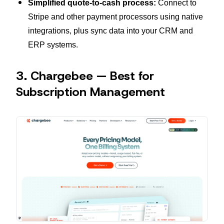
Simplified quote-to-cash process:
Connect to
Stripe and other payment processors using native
integrations, plus sync data into your CRM and
ERP systems.
3. Chargebee — Best for
Subscription Management