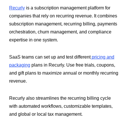
Recurly
is a subscription management platform for
companies that rely on recurring revenue. It combines
subscription management, recurring billing, payments
orchestration, churn management, and compliance
expertise in one system.
SaaS teams can set up and test different
pricing and
packaging
plans in Recurly. Use free trials, coupons,
and gift plans to maximize annual or monthly recurring
revenue.
Recurly also streamlines the recurring billing cycle
with automated workflows, customizable templates,
and global or local tax management.