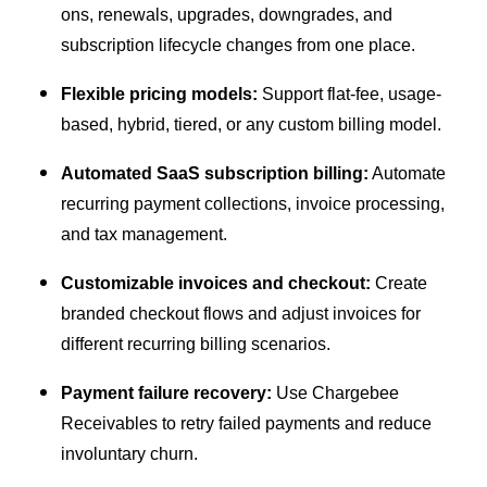
ons, renewals, upgrades, downgrades, and
subscription lifecycle changes from one place.
Flexible pricing models:
Support flat-fee, usage-
based, hybrid, tiered, or any custom billing model.
Automated SaaS subscription billing:
Automate
recurring payment collections, invoice processing,
and tax management.
Customizable invoices and checkout:
Create
branded checkout flows and adjust invoices for
different recurring billing scenarios.
Payment failure recovery:
Use Chargebee
Receivables to retry failed payments and reduce
involuntary churn.