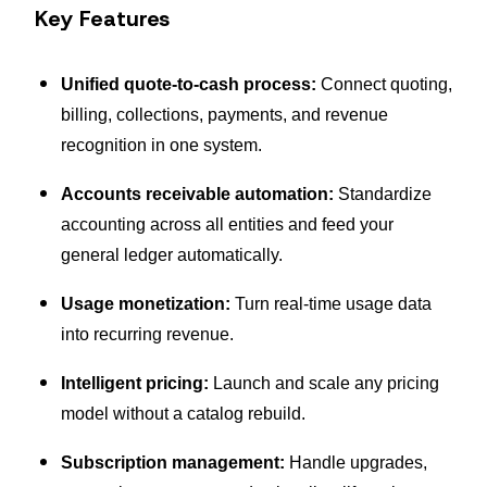
Key Features
Unified quote-to-cash process:
Connect quoting,
billing, collections, payments, and revenue
recognition in one system.
Accounts receivable automation:
Standardize
accounting across all entities and feed your
general ledger automatically.
Usage monetization:
Turn real-time usage data
into recurring revenue.
Intelligent pricing:
Launch and scale any pricing
model without a catalog rebuild.
Subscription management:
Handle upgrades,