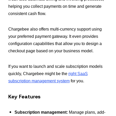
helping you collect payments on time and generate
consistent cash flow.
Chargebee also offers multi-currency support using
your preferred payment gateway. It even provides
configuration capabilities that allow you to design a
checkout page based on your business model.
If you want to launch and scale subscription models
quickly, Chargebee might be the
right SaaS
subscription management system
for you.
Key Features
Subscription management:
Manage plans, add-