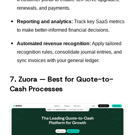
renewals, and payments.
Reporting and analytics:
Track key SaaS metrics
to make better-informed financial decisions.
Automated revenue recognition:
Apply tailored
recognition rules, consolidate journal entries, and
sync invoices with your general ledger.
7. Zuora — Best for Quote-to-
Cash Processes