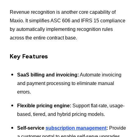
Revenue recognition is another core capability of
Maxio. It simplifies ASC 606 and IFRS 15 compliance
by automatically implementing recognition rules
across the entire contract base.
Key Features
SaaS billing and invoicing:
Automate invoicing
and payment processing to eliminate manual
errors.
Flexible pricing engine:
Support flat-rate, usage-
based, tiered, and hybrid pricing models.
Self-service
subscription management
:
Provide
a customer portal to enable self-serve upgrades,