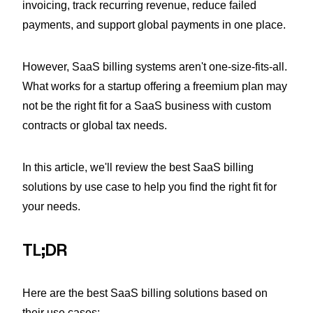
invoicing, track recurring revenue, reduce failed
payments, and support global payments in one place.
However, SaaS billing systems aren't one-size-fits-all.
What works for a startup offering a freemium plan may
not be the right fit for a SaaS business with custom
contracts or global tax needs.
In this article, we'll review the best SaaS billing
solutions by use case to help you find the right fit for
your needs.
TL;DR
Here are the best SaaS billing solutions based on
their use cases: