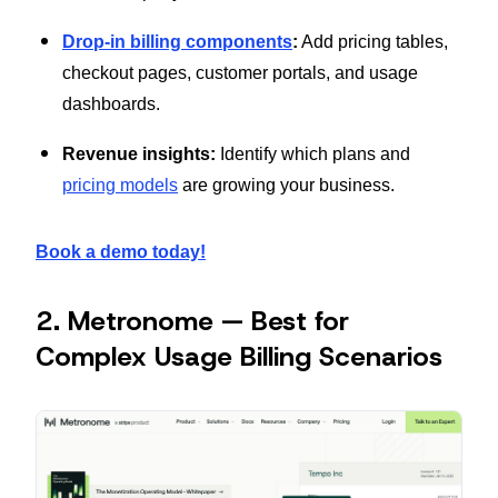
Drop-in billing components
:
Add pricing tables,
checkout pages, customer portals, and usage
dashboards.
Revenue insights:
Identify which plans and
pricing models
are growing your business.
Book a demo today!
2. Metronome — Best for
Complex Usage Billing Scenarios