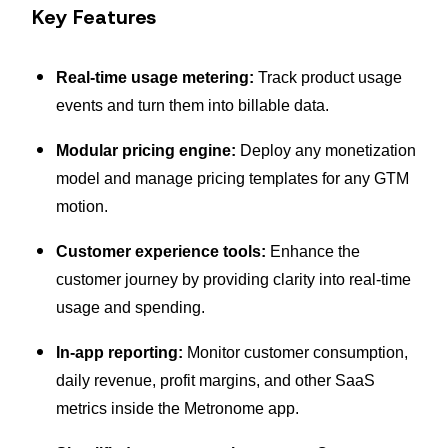
Key Features
Real-time usage metering:
Track product usage
events and turn them into billable data.
Modular pricing engine:
Deploy any monetization
model and manage pricing templates for any GTM
motion.
Customer experience tools:
Enhance the
customer journey by providing clarity into real-time
usage and spending.
In-app reporting:
Monitor customer consumption,
daily revenue, profit margins, and other SaaS
metrics inside the Metronome app.