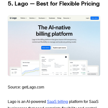
5. Lago — Best for Flexible Pricing
Source: getLago.com
Lago is an AI-powered
SaaS billing
platform for SaaS