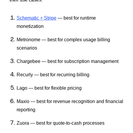
Schematic + Stripe
— best for runtime
monetization
Metronome — best for complex usage billing
scenarios
Chargebee — best for subscription management
Recurly — best for recurring billing
Lago — best for flexible pricing
Maxio — best for revenue recognition and financial
reporting
Zuora — best for quote-to-cash processes