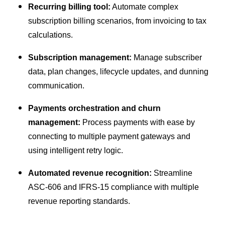
Recurring billing tool:
Automate complex
subscription billing scenarios, from invoicing to tax
calculations.
Subscription management:
Manage subscriber
data, plan changes, lifecycle updates, and dunning
communication.
Payments orchestration and churn
management:
Process payments with ease by
connecting to multiple payment gateways and
using intelligent retry logic.
Automated revenue recognition:
Streamline
ASC-606 and IFRS-15 compliance with multiple
revenue reporting standards.