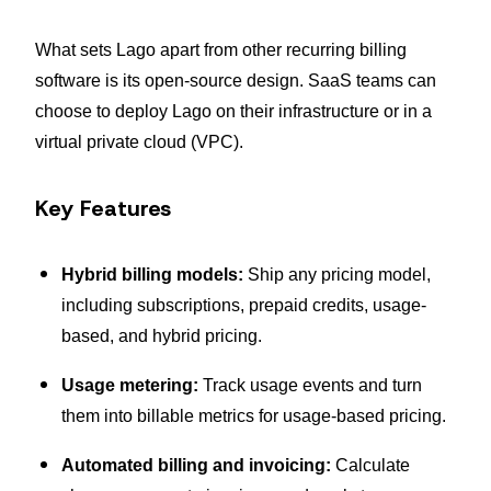
What sets Lago apart from other recurring billing
software is its open-source design. SaaS teams can
choose to deploy Lago on their infrastructure or in a
virtual private cloud (VPC).
Key Features
Hybrid billing models:
Ship any pricing model,
including subscriptions, prepaid credits, usage-
based, and hybrid pricing.
Usage metering:
Track usage events and turn
them into billable metrics for usage-based pricing.
Automated billing and invoicing:
Calculate