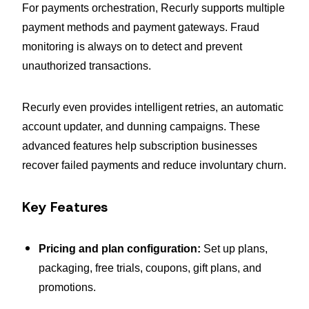
For payments orchestration, Recurly supports multiple
payment methods and payment gateways. Fraud
monitoring is always on to detect and prevent
unauthorized transactions.
Recurly even provides intelligent retries, an automatic
account updater, and dunning campaigns. These
advanced features help subscription businesses
recover failed payments and reduce involuntary churn.
Key Features
Pricing and plan configuration:
Set up plans,
packaging, free trials, coupons, gift plans, and
promotions.