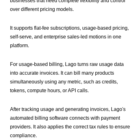
businesses that need complete flexibility and control
over different pricing models.
It supports flat-fee subscriptions, usage-based pricing,
self-serve, and enterprise sales-led motions in one
platform.
For usage-based billing, Lago turns raw usage data
into accurate invoices. It can bill many products
simultaneously using any metric, such as credits,
tokens, compute hours, or API calls.
After tracking usage and generating invoices, Lago's
automated billing software connects with payment
providers. It also applies the correct tax rules to ensure
compliance.