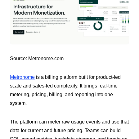
Source: Metronome.com
Metronome
is a billing platform built for product-led
scale and sales-led complexity. It brings real-time
metering, pricing, billing, and reporting into one
system.
The platform can meter raw usage events and use that
data for current and future pricing. Teams can build