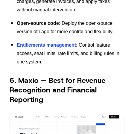
charges, generate invoices, and apply taxes
without manual intervention.
Open-source code:
Deploy the open-source
version of Lago for more control and flexibility.
Entitlements management
:
Control feature
access, seat limits, rate limits, and billing rules in
one system.
6. Maxio — Best for Revenue
Recognition and Financial
Reporting