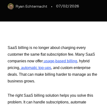
·
07/02/2026
Ryan
Echternacht
SaaS billing is no longer about charging every
customer the same flat subscription fee. Many SaaS
companies now offer
usage-based billing
, hybrid
pricing,
automatic top-ups
, and custom enterprise
deals. That can make billing harder to manage as the
business grows.
The right SaaS billing solution helps you solve this
problem. It can handle subscriptions, automate