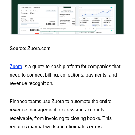
Source: Zuora.com
Zuora
is a quote-to-cash platform for companies that
need to connect billing, collections, payments, and
revenue recognition.
Finance teams use Zuora to automate the entire
revenue management process and accounts
receivable, from invoicing to closing books. This
reduces manual work and eliminates errors.