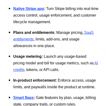
Native Stripe app
:
Turn Stripe billing into real-time
access control, usage enforcement, and customer
lifecycle management.
Plans and entitlements:
Manage pricing,
SaaS
entitlements
, limits, add-ons, and usage
allowances in one place.
Usage metering:
Launch any usage-based
pricing model and bill for usage metrics, such as
AI
credits
, tokens, or API calls.
In-product enforcement:
Enforce access, usage
limits, and paywalls inside the product at runtime.
Smart flags
:
Gate features by plan, usage, billing
state, company traits, or custom rules.