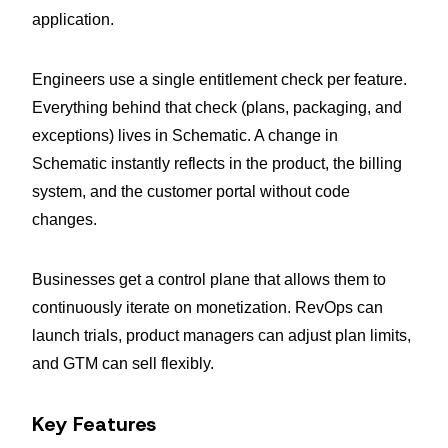
application.
Engineers use a single entitlement check per feature.
Everything behind that check (plans, packaging, and
exceptions) lives in Schematic. A change in
Schematic instantly reflects in the product, the billing
system, and the customer portal without code
changes.
Businesses get a control plane that allows them to
continuously iterate on monetization. RevOps can
launch trials, product managers can adjust plan limits,
and GTM can sell flexibly.
Key Features