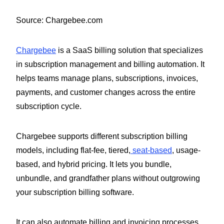
Source: Chargebee.com
Chargebee
is a SaaS billing solution that specializes
in subscription management and billing automation. It
helps teams manage plans, subscriptions, invoices,
payments, and customer changes across the entire
subscription cycle.
Chargebee supports different subscription billing
models, including flat-fee, tiered,
seat-based
, usage-
based, and hybrid pricing. It lets you bundle,
unbundle, and grandfather plans without outgrowing
your subscription billing software.
It can also automate billing and invoicing processes,