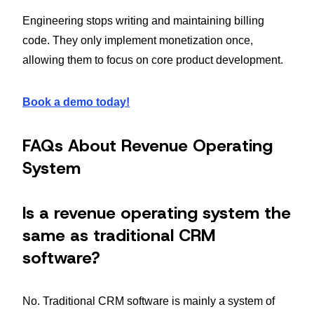
Engineering stops writing and maintaining billing
code. They only implement monetization once,
allowing them to focus on core product development.
Book a demo today!
FAQs About Revenue Operating
System
Is a revenue operating system the
same as traditional CRM
software?
No. Traditional CRM software is mainly a system of