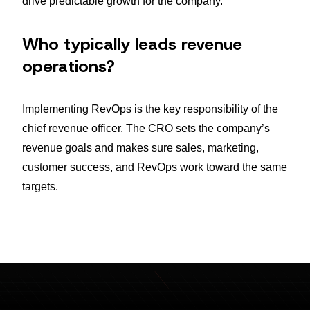
drive predictable growth for the company.
Who typically leads revenue
operations?
Implementing RevOps is the key responsibility of the
chief revenue officer. The CRO sets the company’s
revenue goals and makes sure sales, marketing,
customer success, and RevOps work toward the same
targets.