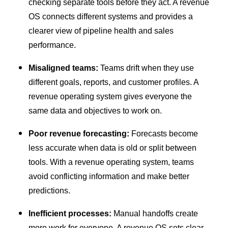
checking separate tools before they act. A revenue
OS connects different systems and provides a
clearer view of pipeline health and sales
performance.
Misaligned teams:
Teams drift when they use
different goals, reports, and customer profiles. A
revenue operating system gives everyone the
same data and objectives to work on.
Poor revenue forecasting:
Forecasts become
less accurate when data is old or split between
tools. With a revenue operating system, teams
avoid conflicting information and make better
predictions.
Inefficient processes:
Manual handoffs create
more work for everyone. A revenue OS sets clear