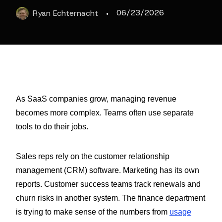
·
06/23/2026
Ryan
Echternacht
As SaaS companies grow, managing revenue
becomes more complex. Teams often use separate
tools to do their jobs.
Sales reps rely on the customer relationship
management (CRM) software. Marketing has its own
reports. Customer success teams track renewals and
churn risks in another system. The finance department
is trying to make sense of the numbers from
usage