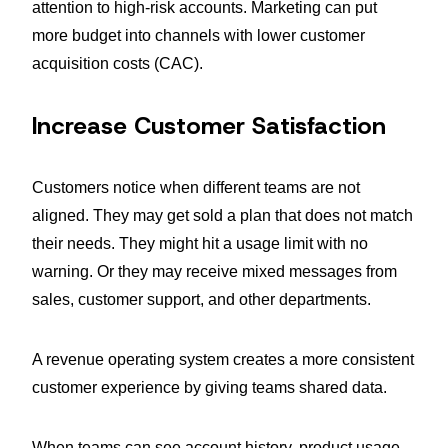
attention to high-risk accounts. Marketing can put
more budget into channels with lower customer
acquisition costs (CAC).
Increase Customer Satisfaction
Customers notice when different teams are not
aligned. They may get sold a plan that does not match
their needs. They might hit a usage limit with no
warning. Or they may receive mixed messages from
sales, customer support, and other departments.
A revenue operating system creates a more consistent
customer experience by giving teams shared data.
When teams can see account history, product usage,