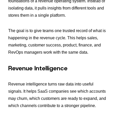
foundations of a revenue operating system. Instead of
isolating data, it pulls insights from different tools and
stores them in a single platform.
The goal is to give teams one trusted record of what is
happening in the revenue cycle. This helps sales,
marketing, customer success, product, finance, and
RevOps managers work with the same data.
Revenue Intelligence
Revenue intelligence turns raw data into useful
signals. It helps SaaS companies see which accounts
may churn, which customers are ready to expand, and
which channels contribute to a stronger pipeline.