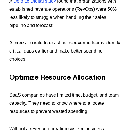
A
Deloitte Digital study
found that organizations with
established revenue operations (RevOps) were 50%
less likely to struggle when handling their sales
pipeline and forecast.
A more accurate forecast helps revenue teams identify
critical gaps earlier and make better spending
choices.
Optimize Resource Allocation
SaaS companies have limited time, budget, and team
capacity. They need to know where to allocate
resources to prevent wasted spending.
Without a revenue operating system, business