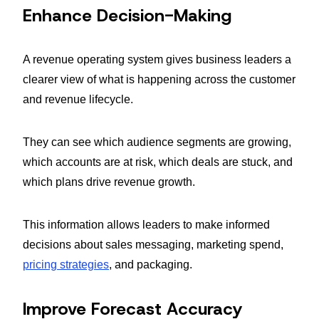
Enhance Decision-Making
A revenue operating system gives business leaders a
clearer view of what is happening across the customer
and revenue lifecycle.
They can see which audience segments are growing,
which accounts are at risk, which deals are stuck, and
which plans drive revenue growth.
This information allows leaders to make informed
decisions about sales messaging, marketing spend,
pricing strategies
, and packaging.
Improve Forecast Accuracy