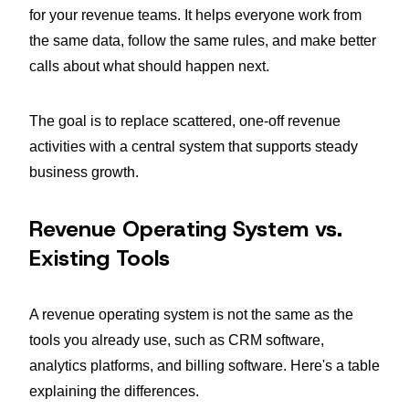
for your revenue teams. It helps everyone work from
the same data, follow the same rules, and make better
calls about what should happen next.
The goal is to replace scattered, one-off revenue
activities with a central system that supports steady
business growth.
Revenue Operating System vs.
Existing Tools
A revenue operating system is not the same as the
tools you already use, such as CRM software,
analytics platforms, and billing software. Here's a table
explaining the differences.