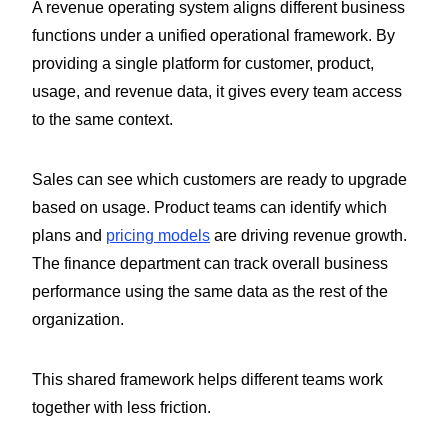
A revenue operating system aligns different business
functions under a unified operational framework. By
providing a single platform for customer, product,
usage, and revenue data, it gives every team access
to the same context.
Sales can see which customers are ready to upgrade
based on usage. Product teams can identify which
plans and
pricing models
are driving revenue growth.
The finance department can track overall business
performance using the same data as the rest of the
organization.
This shared framework helps different teams work
together with less friction.