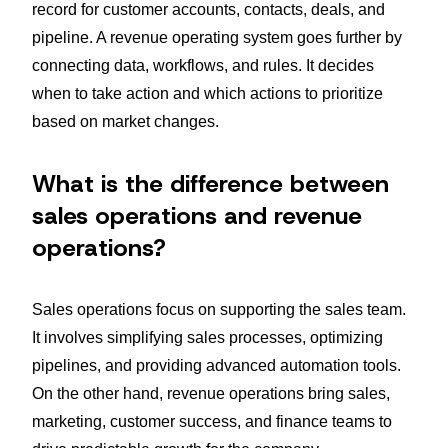
record for customer accounts, contacts, deals, and
pipeline. A revenue operating system goes further by
connecting data, workflows, and rules. It decides
when to take action and which actions to prioritize
based on market changes.
What is the difference between
sales operations and revenue
operations?
Sales operations focus on supporting the sales team.
It involves simplifying sales processes, optimizing
pipelines, and providing advanced automation tools.
On the other hand, revenue operations bring sales,
marketing, customer success, and finance teams to