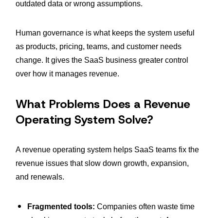
outdated data or wrong assumptions.
Human governance is what keeps the system useful
as products, pricing, teams, and customer needs
change. It gives the SaaS business greater control
over how it manages revenue.
What Problems Does a Revenue
Operating System Solve?
A revenue operating system helps SaaS teams fix the
revenue issues that slow down growth, expansion,
and renewals.
Fragmented tools:
Companies often waste time