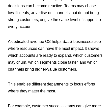
decisions can become reactive. Teams may chase
low-fit deals, advertise on channels that do not bring
strong customers, or give the same level of support to
every account.
A dedicated revenue OS helps SaaS businesses see
where resources can have the most impact. It shows
which accounts are ready to expand, which customers
may churn, which segments close faster, and which
channels bring higher-value customers.
This enables different departments to focus efforts
where they matter the most.
For example, customer success teams can give more