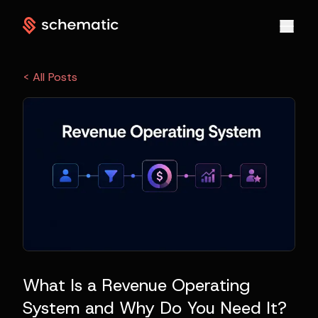
< All Posts
What Is a Revenue Operating
System and Why Do You Need It?