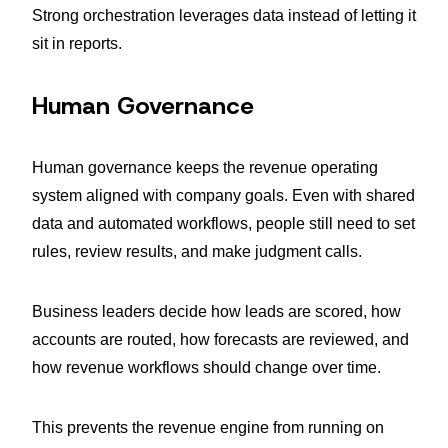
Strong orchestration leverages data instead of letting it
sit in reports.
Human Governance
Human governance keeps the revenue operating
system aligned with company goals. Even with shared
data and automated workflows, people still need to set
rules, review results, and make judgment calls.
Business leaders decide how leads are scored, how
accounts are routed, how forecasts are reviewed, and
how revenue workflows should change over time.
This prevents the revenue engine from running on