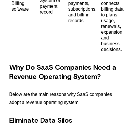
System of
Billing
payments,
connects
payment
software
subscriptions,
billing data
record
and billing
to plans,
records
usage,
renewals,
expansion,
and
business
decisions.
Why Do SaaS Companies Need a
Revenue Operating System?
Below are the main reasons why SaaS companies
adopt a revenue operating system.
Eliminate Data Silos