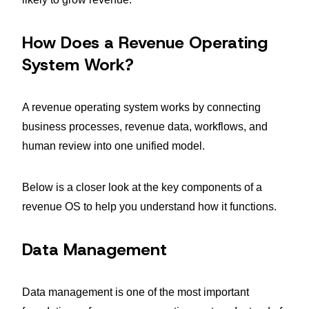
How Does a Revenue Operating
System Work?
A revenue operating system works by connecting
business processes, revenue data, workflows, and
human review into one unified model.
Below is a closer look at the key components of a
revenue OS to help you understand how it functions.
Data Management
Data management is one of the most important