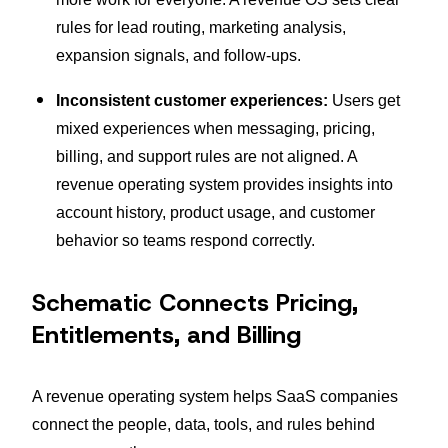
rules for lead routing, marketing analysis,
expansion signals, and follow-ups.
Inconsistent customer experiences:
Users get
mixed experiences when messaging, pricing,
billing, and support rules are not aligned. A
revenue operating system provides insights into
account history, product usage, and customer
behavior so teams respond correctly.
Schematic Connects Pricing,
Entitlements, and Billing
A revenue operating system helps SaaS companies
connect the people, data, tools, and rules behind