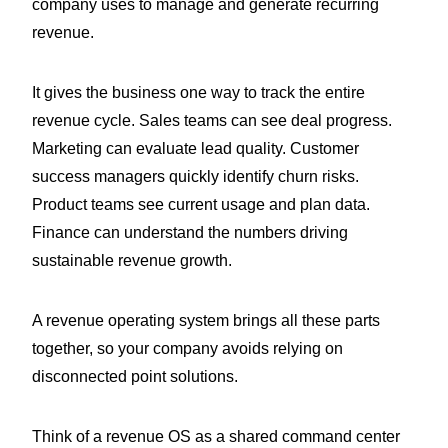
company uses to manage and generate recurring
revenue.
It gives the business one way to track the entire
revenue cycle. Sales teams can see deal progress.
Marketing can evaluate lead quality. Customer
success managers quickly identify churn risks.
Product teams see current usage and plan data.
Finance can understand the numbers driving
sustainable revenue growth.
A revenue operating system brings all these parts
together, so your company avoids relying on
disconnected point solutions.
Think of a revenue OS as a shared command center