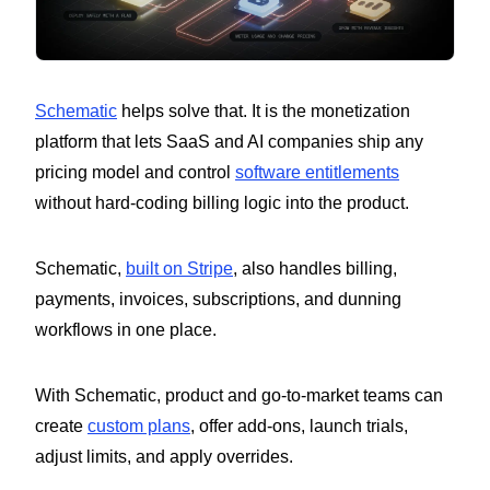
Schematic
helps solve that. It is the monetization
platform that lets SaaS and AI companies ship any
pricing model and control
software entitlements
without hard-coding billing logic into the product.
Schematic,
built on Stripe
, also handles billing,
payments, invoices, subscriptions, and dunning
workflows in one place.
With Schematic, product and go-to-market teams can
create
custom plans
, offer add-ons, launch trials,
adjust limits, and apply overrides.