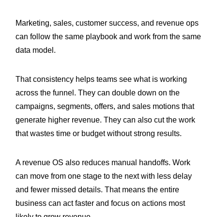
Marketing, sales, customer success, and revenue ops
can follow the same playbook and work from the same
data model.
That consistency helps teams see what is working
across the funnel. They can double down on the
campaigns, segments, offers, and sales motions that
generate higher revenue. They can also cut the work
that wastes time or budget without strong results.
A revenue OS also reduces manual handoffs. Work
can move from one stage to the next with less delay
and fewer missed details. That means the entire
business can act faster and focus on actions most
likely to grow revenue.