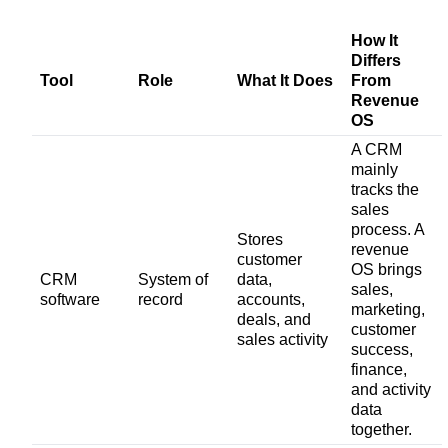
How It
Differs
Tool
Role
What It Does
From
Revenue
OS
A CRM
mainly
tracks the
sales
process. A
Stores
revenue
customer
OS brings
CRM
System of
data,
sales,
software
record
accounts,
marketing,
deals, and
customer
sales activity
success,
finance,
and activity
data
together.