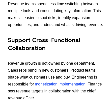
Revenue teams spend less time switching between
multiple tools and consolidating key information. This
makes it easier to spot risks, identify expansion
opportunities, and understand what is driving revenue.
Support Cross-Functional
Collaboration
Revenue growth is not owned by one department.
Sales reps bring in new customers. Product teams
shape what customers use and buy. Engineering is
responsible for
monetization implementation
. Finance
sets revenue targets in collaboration with the chief
revenue officer.