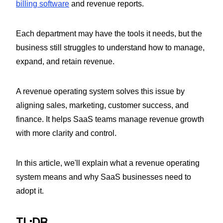
billing software
and revenue reports.
Each department may have the tools it needs, but the
business still struggles to understand how to manage,
expand, and retain revenue.
A revenue operating system solves this issue by
aligning sales, marketing, customer success, and
finance. It helps SaaS teams manage revenue growth
with more clarity and control.
In this article, we'll explain what a revenue operating
system means and why SaaS businesses need to
adopt it.
TL;DR