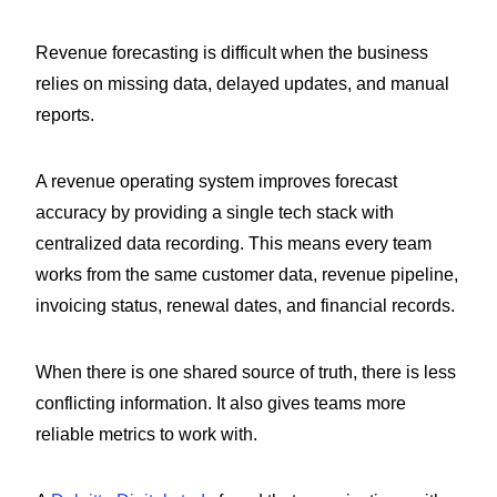
Revenue forecasting is difficult when the business
relies on missing data, delayed updates, and manual
reports.
A revenue operating system improves forecast
accuracy by providing a single tech stack with
centralized data recording. This means every team
works from the same customer data, revenue pipeline,
invoicing status, renewal dates, and financial records.
When there is one shared source of truth, there is less
conflicting information. It also gives teams more
reliable metrics to work with.