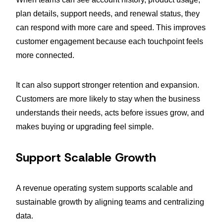
plan details, support needs, and renewal status, they
can respond with more care and speed. This improves
customer engagement because each touchpoint feels
more connected.
It can also support stronger retention and expansion.
Customers are more likely to stay when the business
understands their needs, acts before issues grow, and
makes buying or upgrading feel simple.
Support Scalable Growth
A revenue operating system supports scalable and
sustainable growth by aligning teams and centralizing
data.