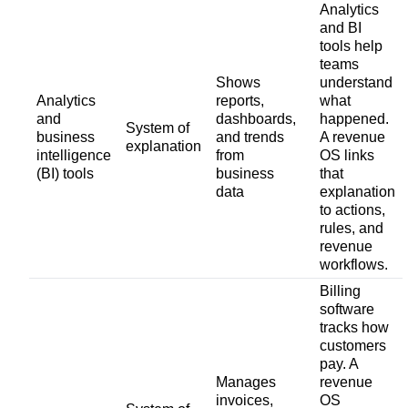
Analytics
and BI
tools help
teams
Shows
understand
Analytics
reports,
what
and
dashboards,
happened.
System of
business
and trends
A revenue
explanation
intelligence
from
OS links
(BI) tools
business
that
data
explanation
to actions,
rules, and
revenue
workflows.
Billing
software
tracks how
customers
pay. A
Manages
revenue
invoices,
OS