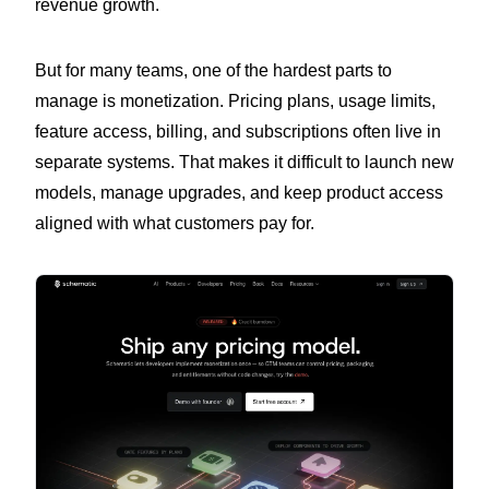
revenue growth.
But for many teams, one of the hardest parts to
manage is monetization. Pricing plans, usage limits,
feature access, billing, and subscriptions often live in
separate systems. That makes it difficult to launch new
models, manage upgrades, and keep product access
aligned with what customers pay for.