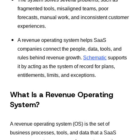
fragmented tools, misaligned teams, poor
forecasts, manual work, and inconsistent customer
experiences.
A revenue operating system helps SaaS
companies connect the people, data, tools, and
rules behind revenue growth.
Schematic
supports
it by acting as the system of record for plans,
entitlements, limits, and exceptions.
What Is a Revenue Operating
System?
A revenue operating system (OS) is the set of
business processes, tools, and data that a SaaS