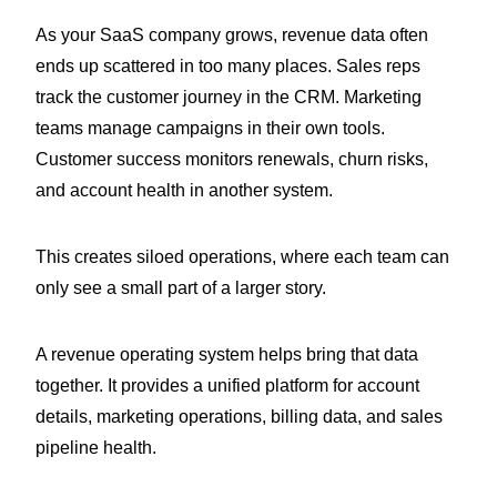
As your SaaS company grows, revenue data often
ends up scattered in too many places. Sales reps
track the customer journey in the CRM. Marketing
teams manage campaigns in their own tools.
Customer success monitors renewals, churn risks,
and account health in another system.
This creates siloed operations, where each team can
only see a small part of a larger story.
A revenue operating system helps bring that data
together. It provides a unified platform for account
details, marketing operations, billing data, and sales
pipeline health.