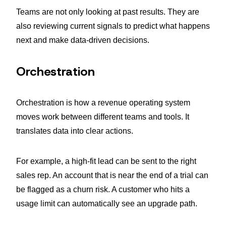
Teams are not only looking at past results. They are
also reviewing current signals to predict what happens
next and make data-driven decisions.
Orchestration
Orchestration is how a revenue operating system
moves work between different teams and tools. It
translates data into clear actions.
For example, a high-fit lead can be sent to the right
sales rep. An account that is near the end of a trial can
be flagged as a churn risk. A customer who hits a
usage limit can automatically see an upgrade path.