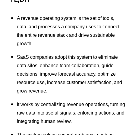
A revenue operating system is the set of tools,
data, and processes a company uses to connect
the entire revenue stack and drive sustainable
growth.
SaaS companies adopt this system to eliminate
data silos, enhance team collaboration, guide
decisions, improve forecast accuracy, optimize
resource use, increase customer satisfaction, and
grow revenue.
It works by centralizing revenue operations, turning
raw data into useful signals, enforcing actions, and
integrating human review.
The system solves several problems, such as