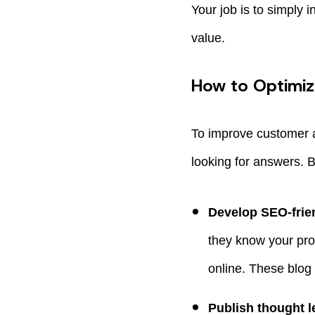
Your job is to simply
value.
How to Optimi
To improve customer 
looking for answers. 
Develop SEO-frien
they know your pro
online. These blog 
Publish thought l