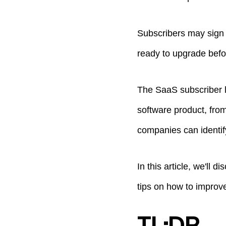
Subscribers may sign 
ready to upgrade befo
The SaaS subscriber l
software product, from
companies can identif
In this article, we'll
tips on how to improv
TL;DR