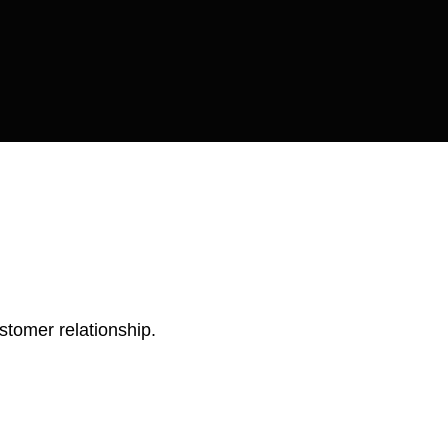
stomer relationship.