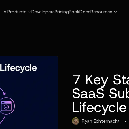
AI
Products
Developers
Pricing
Book
Docs
Resources
7 Key St
SaaS Sub
Lifecycle
·
Ryan
Echternacht