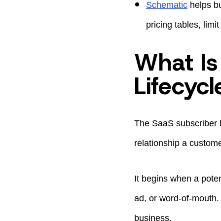
Schematic
helps bu
pricing tables, lim
What Is
Lifecycl
The SaaS subscriber li
relationship a custome
It begins when a poten
ad, or word-of-mouth. 
business.