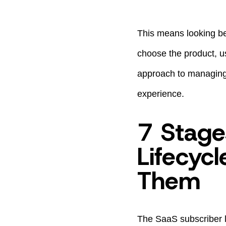
This means looking be
choose the product, use
approach to managing 
experience.
7 Stage
Lifecyc
Them
The SaaS subscriber l