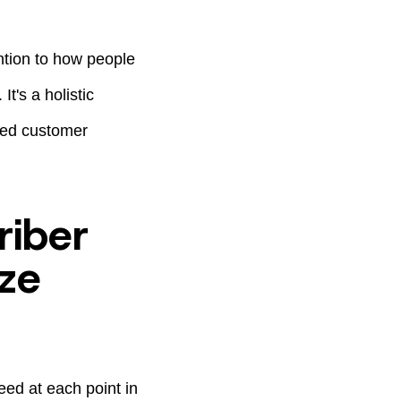
ntion to how people
It's a holistic
ted customer
riber
ze
ed at each point in