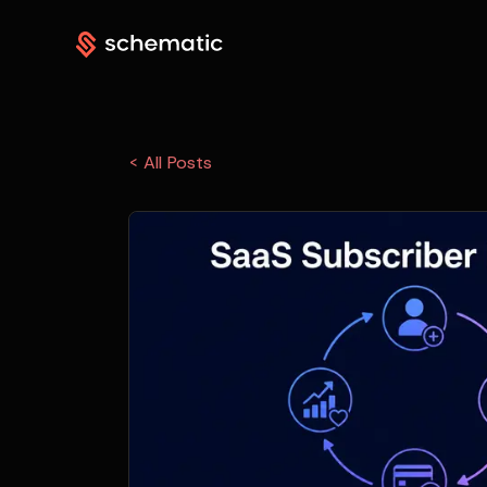
< All Posts