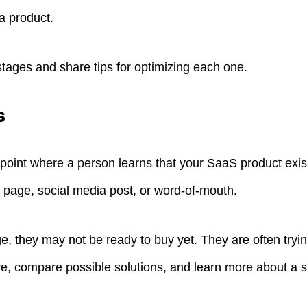
 a product.
stages and share tips for optimizing each one.
s
t point where a person learns that your SaaS product exi
g page, social media post, or word-of-mouth.
e, they may not be ready to buy yet. They are often tryi
, compare possible solutions, and learn more about a s