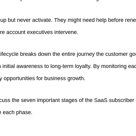
up but never activate. They might need help before rene
re account executives intervene.
ifecycle breaks down the entire journey the customer go
 initial awareness to long-term loyalty. By monitoring e
y opportunities for business growth.
 discuss the seven important stages of the SaaS subscriber
e each phase.