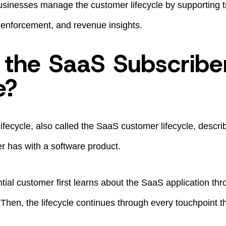
sinesses manage the customer lifecycle by supporting tria
it enforcement, and revenue insights.
 the SaaS Subscribe
e?
fecycle, also called the SaaS customer lifecycle, describ
r has with a software product.
tial customer first learns about the SaaS application thro
Then, the lifecycle continues through every touchpoint t