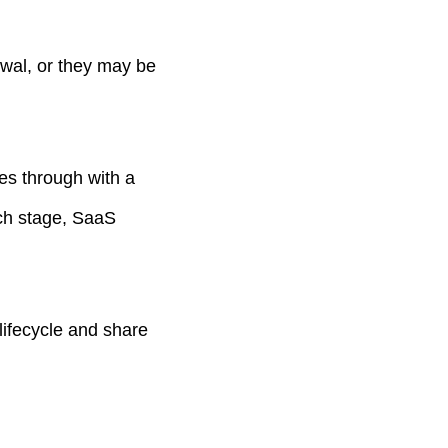
wal, or they may be
es through with a
ach stage, SaaS
 lifecycle and share