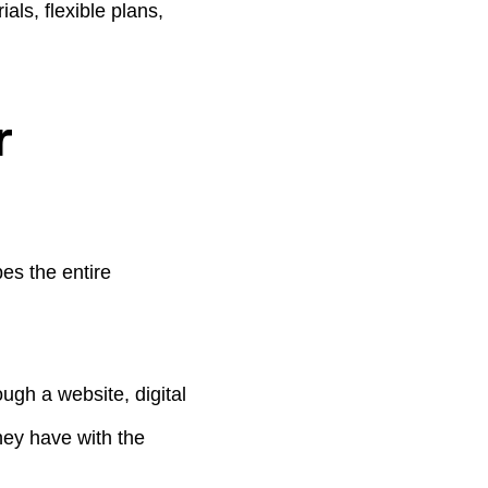
ls, flexible plans,
r
es the entire
ugh a website, digital
hey have with the