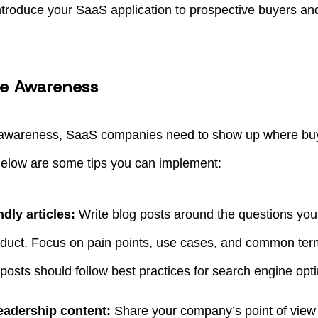
 introduce your SaaS application to prospective buyers 
ze Awareness
awareness, SaaS companies need to show up where buy
Below are some tips you can implement:
dly articles:
Write blog posts around the questions you
duct. Focus on pain points, use cases, and common ter
posts should follow best practices for search engine opt
eadership content:
Share your company’s point of view