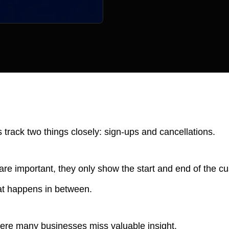
rack two things closely: sign-ups and cancellations.
re important, they only show the start and end of the cu
t happens in between.
here many businesses miss valuable insight.