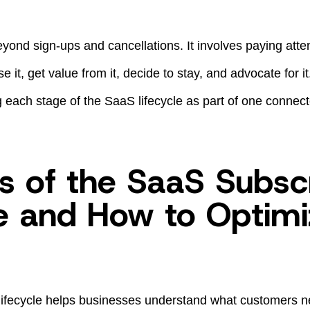
yond sign-ups and cancellations. It involves paying atte
 it, get value from it, decide to stay, and advocate for it. 
each stage of the SaaS lifecycle as part of one connec
s of the SaaS Subsc
le and How to Optimi
ifecycle helps businesses understand what customers ne