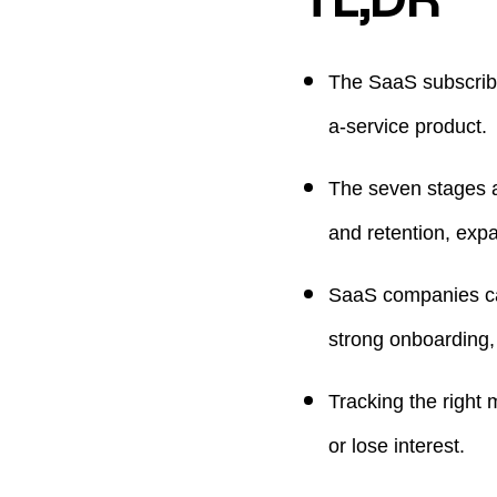
The SaaS subscribe
a-service product.
The seven stages a
and retention, exp
SaaS companies can 
strong onboarding, 
Tracking the right
or lose interest.