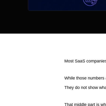
Most SaaS companies t
While those numbers a
They do not show wha
That middle part is w