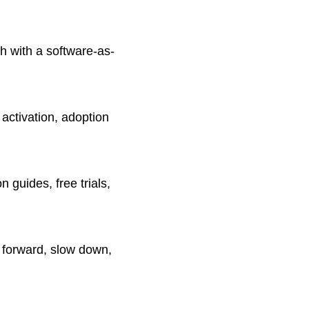
h with a software-as-
activation, adoption
guides, free trials,
 forward, slow down,