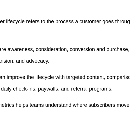
r lifecycle refers to the process a customer goes throug
re awareness, consideration, conversion and purchase, 
ansion, and advocacy.
improve the lifecycle with targeted content, comparison 
daily check-ins, paywalls, and referral programs.
 metrics helps teams understand where subscribers move