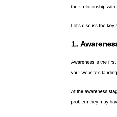
their relationship with
Let's discuss the key 
1. Awarenes
Awareness is the firs
your website's landin
At the awareness stag
problem they may have