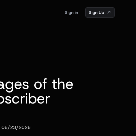
Sign in
Sign Up
ages of the
scriber
06/23/2026