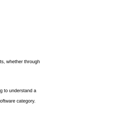
sts, whether through
ng to understand a
oftware category.