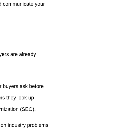
and communicate your
ers are already
r buyers ask before
ms they look up
imization (SEO).
 on industry problems