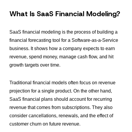
What Is SaaS Financial Modeling?
SaaS financial modeling is the process of building a
financial forecasting tool for a Software-as-a-Service
business. It shows how a company expects to earn
revenue, spend money, manage cash flow, and hit
growth targets over time.
Traditional financial models often focus on revenue
projection for a single product. On the other hand,
SaaS financial plans should account for recurring
revenue that comes from subscriptions. They also
consider cancellations, renewals, and the effect of
customer churn on future revenue.