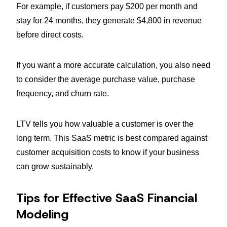
For example, if customers pay $200 per month and
stay for 24 months, they generate $4,800 in revenue
before direct costs.
If you want a more accurate calculation, you also need
to consider the average purchase value, purchase
frequency, and churn rate.
LTV tells you how valuable a customer is over the
long term. This SaaS metric is best compared against
customer acquisition costs to know if your business
can grow sustainably.
Tips for Effective SaaS Financial
Modeling