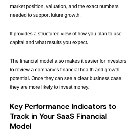
market position, valuation, and the exact numbers
needed to support future growth.
It provides a structured view of how you plan to use
capital and what results you expect.
The financial model also makes it easier for investors
to review a company’s financial health and growth
potential. Once they can see a clear business case,
they are more likely to invest money.
Key Performance Indicators to
Track in Your SaaS Financial
Model