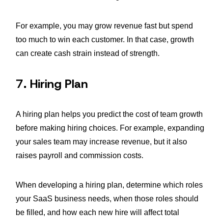
For example, you may grow revenue fast but spend
too much to win each customer. In that case, growth
can create cash strain instead of strength.
7. Hiring Plan
A hiring plan helps you predict the cost of team growth
before making hiring choices. For example, expanding
your sales team may increase revenue, but it also
raises payroll and commission costs.
When developing a hiring plan, determine which roles
your SaaS business needs, when those roles should
be filled, and how each new hire will affect total