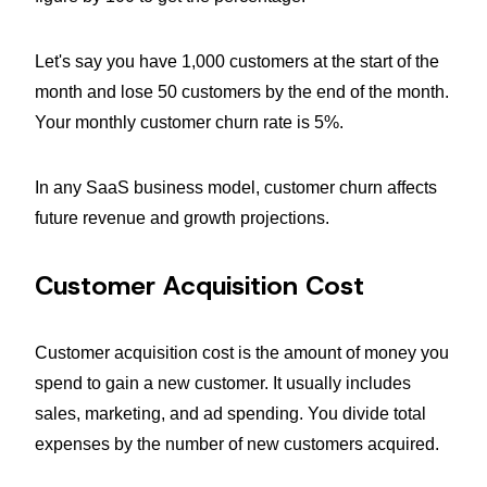
Let's say you have 1,000 customers at the start of the
month and lose 50 customers by the end of the month.
Your monthly customer churn rate is 5%.
In any SaaS business model, customer churn affects
future revenue and growth projections.
Customer Acquisition Cost
Customer acquisition cost is the amount of money you
spend to gain a new customer. It usually includes
sales, marketing, and ad spending. You divide total
expenses by the number of new customers acquired.