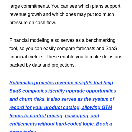
large commitments. You can see which plans support
revenue growth and which ones may put too much
pressure on cash flow.
Financial modeling also serves as a benchmarking
tool, so you can easily compare forecasts and SaaS
financial metrics. These enable you to make decisions
backed by data and projections.
Schematic provides revenue insights that help
SaaS companies identify upgrade opportunities
and churn risks. It also serves as the system of
record for your product catalog, allowing GTM
teams to control pricing, packaging, and
entitlements without hard-coded logic. Book a