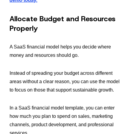
demo today.
Allocate Budget and Resources
Properly
A SaaS financial model helps you decide where
money and resources should go.
Instead of spreading your budget across different
areas without a clear reason, you can use the model
to focus on those that support sustainable growth.
In a SaaS financial model template, you can enter
how much you plan to spend on sales, marketing
channels, product development, and professional
services.