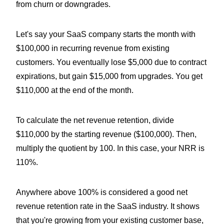
from churn or downgrades.
Let's say your SaaS company starts the month with
$100,000 in recurring revenue from existing
customers. You eventually lose $5,000 due to contract
expirations, but gain $15,000 from upgrades. You get
$110,000 at the end of the month.
To calculate the net revenue retention, divide
$110,000 by the starting revenue ($100,000). Then,
multiply the quotient by 100. In this case, your NRR is
110%.
Anywhere above 100% is considered a good net
revenue retention rate in the SaaS industry. It shows
that you're growing from your existing customer base,