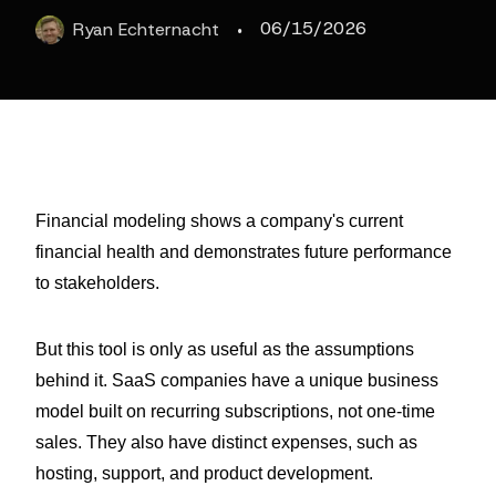
·
06/15/2026
Ryan
Echternacht
Financial modeling shows a company's current
financial health and demonstrates future performance
to stakeholders.
But this tool is only as useful as the assumptions
behind it. SaaS companies have a unique business
model built on recurring subscriptions, not one-time
sales. They also have distinct expenses, such as
hosting, support, and product development.