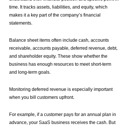
time. It tracks assets, liabilities, and equity, which
makes it a key part of the company’s financial
statements.
Balance sheet items often include cash, accounts
receivable, accounts payable, deferred revenue, debt,
and shareholder equity. These show whether the
business has enough resources to meet short-term
and long-term goals.
Monitoring deferred revenue is especially important
when you bill customers upfront.
For example, if a customer pays for an annual plan in
advance, your SaaS business receives the cash. But