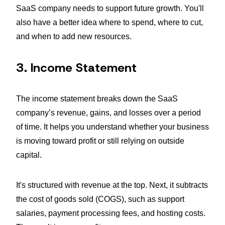
SaaS company needs to support future growth. You'll
also have a better idea where to spend, where to cut,
and when to add new resources.
3. Income Statement
The income statement breaks down the SaaS
company’s revenue, gains, and losses over a period
of time. It helps you understand whether your business
is moving toward profit or still relying on outside
capital.
It's structured with revenue at the top. Next, it subtracts
the cost of goods sold (COGS), such as support
salaries, payment processing fees, and hosting costs.