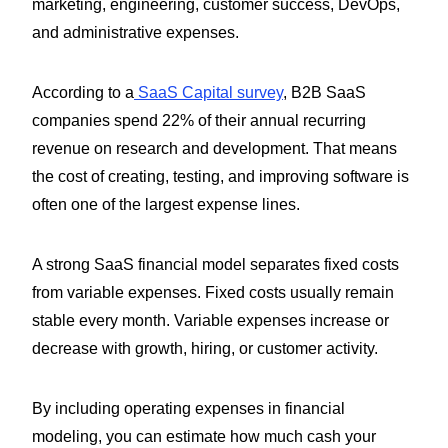
marketing, engineering, customer success, DevOps,
and administrative expenses.
According to a
SaaS Capital survey
, B2B SaaS
companies spend 22% of their annual recurring
revenue on research and development. That means
the cost of creating, testing, and improving software is
often one of the largest expense lines.
A strong SaaS financial model separates fixed costs
from variable expenses. Fixed costs usually remain
stable every month. Variable expenses increase or
decrease with growth, hiring, or customer activity.
By including operating expenses in financial
modeling, you can estimate how much cash your