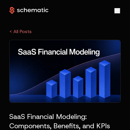
< All Posts
SaaS Financial Modeling:
Components, Benefits, and KPIs