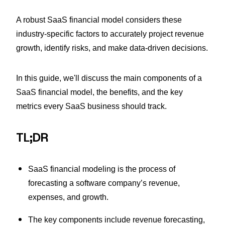
A robust SaaS financial model considers these
industry-specific factors to accurately project revenue
growth, identify risks, and make data-driven decisions.
In this guide, we'll discuss the main components of a
SaaS financial model, the benefits, and the key
metrics every SaaS business should track.
TL;DR
SaaS financial modeling is the process of
forecasting a software company’s revenue,
expenses, and growth.
The key components include revenue forecasting,