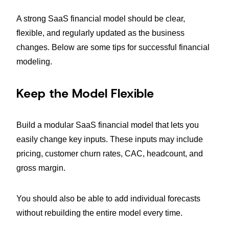
A strong SaaS financial model should be clear,
flexible, and regularly updated as the business
changes. Below are some tips for successful financial
modeling.
Keep the Model Flexible
Build a modular SaaS financial model that lets you
easily change key inputs. These inputs may include
pricing, customer churn rates, CAC, headcount, and
gross margin.
You should also be able to add individual forecasts
without rebuilding the entire model every time.