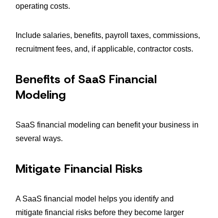
operating costs.
Include salaries, benefits, payroll taxes, commissions,
recruitment fees, and, if applicable, contractor costs.
Benefits of SaaS Financial
Modeling
SaaS financial modeling can benefit your business in
several ways.
Mitigate Financial Risks
A SaaS financial model helps you identify and
mitigate financial risks before they become larger