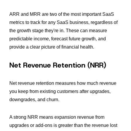
ARR and MRR are two of the most important SaaS
metrics to track for any SaaS business, regardless of
the growth stage they're in. These can measure
predictable income, forecast future growth, and
provide a clear picture of financial health.
Net Revenue Retention (NRR)
Net revenue retention measures how much revenue
you keep from existing customers after upgrades,
downgrades, and churn.
A strong NRR means expansion revenue from
upgrades or add-ons is greater than the revenue lost