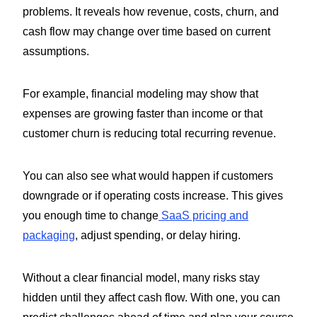
problems. It reveals how revenue, costs, churn, and
cash flow may change over time based on current
assumptions.
For example, financial modeling may show that
expenses are growing faster than income or that
customer churn is reducing total recurring revenue.
You can also see what would happen if customers
downgrade or if operating costs increase. This gives
you enough time to change
SaaS pricing and
packaging
, adjust spending, or delay hiring.
Without a clear financial model, many risks stay
hidden until they affect cash flow. With one, you can