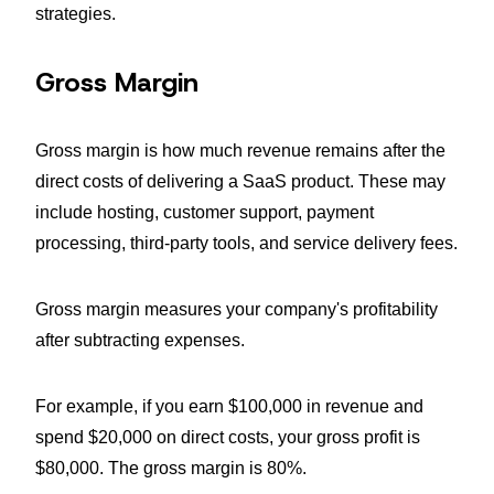
strategies.
Gross Margin
Gross margin is how much revenue remains after the
direct costs of delivering a SaaS product. These may
include hosting, customer support, payment
processing, third-party tools, and service delivery fees.
Gross margin measures your company's profitability
after subtracting expenses.
For example, if you earn $100,000 in revenue and
spend $20,000 on direct costs, your gross profit is
$80,000. The gross margin is 80%.