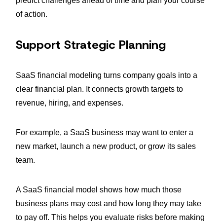
predict challenges ahead of time and plan your course
of action.
Support Strategic Planning
SaaS financial modeling turns company goals into a
clear financial plan. It connects growth targets to
revenue, hiring, and expenses.
For example, a SaaS business may want to enter a
new market, launch a new product, or grow its sales
team.
A SaaS financial model shows how much those
business plans may cost and how long they may take
to pay off. This helps you evaluate risks before making