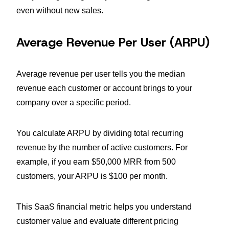
even without new sales.
Average Revenue Per User (ARPU)
Average revenue per user tells you the median
revenue each customer or account brings to your
company over a specific period.
You calculate ARPU by dividing total recurring
revenue by the number of active customers. For
example, if you earn $50,000 MRR from 500
customers, your ARPU is $100 per month.
This SaaS financial metric helps you understand
customer value and evaluate different pricing