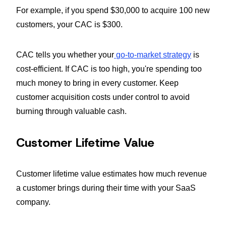
For example, if you spend $30,000 to acquire 100 new
customers, your CAC is $300.
CAC tells you whether your
go-to-market strategy
is
cost-efficient. If CAC is too high, you're spending too
much money to bring in every customer. Keep
customer acquisition costs under control to avoid
burning through valuable cash.
Customer Lifetime Value
Customer lifetime value estimates how much revenue
a customer brings during their time with your SaaS
company.