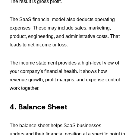
The result is gross profit.
The SaaS financial model also deducts operating
expenses. These may include sales, marketing,
product, engineering, and administrative costs. That
leads to net income or loss.
The income statement provides a high-level view of
your company's financial health. It shows how
revenue growth, profit margins, and expense control
work together.
4. Balance Sheet
The balance sheet helps SaaS businesses
understand their financial position at a specific point in