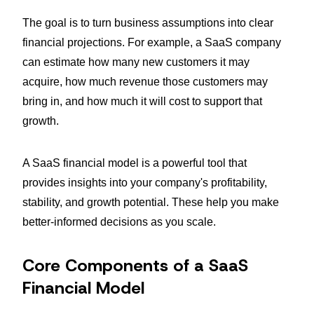
The goal is to turn business assumptions into clear
financial projections. For example, a SaaS company
can estimate how many new customers it may
acquire, how much revenue those customers may
bring in, and how much it will cost to support that
growth.
A SaaS financial model is a powerful tool that
provides insights into your company's profitability,
stability, and growth potential. These help you make
better-informed decisions as you scale.
Core Components of a SaaS
Financial Model