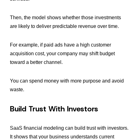
Then, the model shows whether those investments
are likely to deliver predictable revenue over time.
For example, if paid ads have a high customer
acquisition cost, your company may shift budget
toward a better channel.
You can spend money with more purpose and avoid
waste.
Build Trust With Investors
SaaS financial modeling can build trust with investors.
It shows that your business understands current