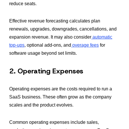
reduce seats.
Effective revenue forecasting calculates plan
renewals, upgrades, downgrades, cancellations, and
expansion revenue. It may also consider
automatic
top-ups
, optional add-ons, and
overage fees
for
software usage beyond set limits.
2. Operating Expenses
Operating expenses are the costs required to run a
SaaS business. These often grow as the company
scales and the product evolves.
Common operating expenses include sales,