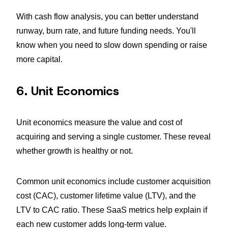
With cash flow analysis, you can better understand
runway, burn rate, and future funding needs. You'll
know when you need to slow down spending or raise
more capital.
6. Unit Economics
Unit economics measure the value and cost of
acquiring and serving a single customer. These reveal
whether growth is healthy or not.
Common unit economics include customer acquisition
cost (CAC), customer lifetime value (LTV), and the
LTV to CAC ratio. These SaaS metrics help explain if
each new customer adds long-term value.