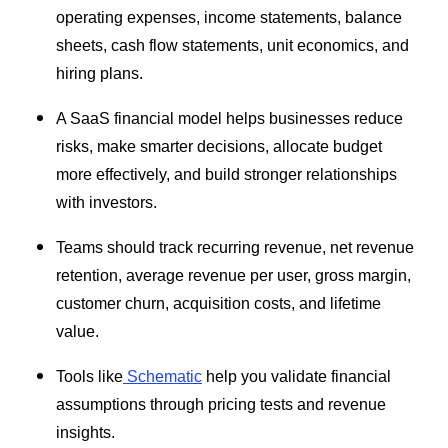
operating expenses, income statements, balance
sheets, cash flow statements, unit economics, and
hiring plans.
A SaaS financial model helps businesses reduce
risks, make smarter decisions, allocate budget
more effectively, and build stronger relationships
with investors.
Teams should track recurring revenue, net revenue
retention, average revenue per user, gross margin,
customer churn, acquisition costs, and lifetime
value.
Tools like
Schematic
help you validate financial
assumptions through pricing tests and revenue
insights.