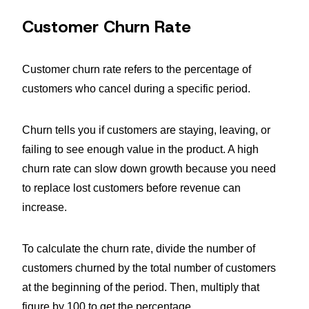
Customer Churn Rate
Customer churn rate refers to the percentage of
customers who cancel during a specific period.
Churn tells you if customers are staying, leaving, or
failing to see enough value in the product. A high
churn rate can slow down growth because you need
to replace lost customers before revenue can
increase.
To calculate the churn rate, divide the number of
customers churned by the total number of customers
at the beginning of the period. Then, multiply that
figure by 100 to get the percentage.