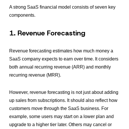
A strong SaaS financial model consists of seven key
components.
1. Revenue Forecasting
Revenue forecasting estimates how much money a
SaaS company expects to earn over time. It considers
both annual recurring revenue (ARR) and monthly
recurring revenue (MRR).
However, revenue forecasting is not just about adding
up sales from subscriptions. It should also reflect how
customers move through the SaaS business. For
example, some users may start on a lower plan and
upgrade to a higher tier later. Others may cancel or