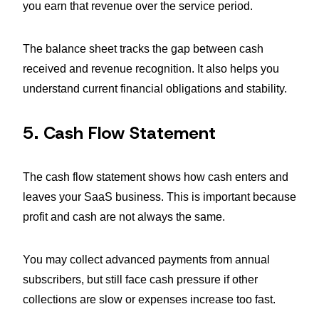
you earn that revenue over the service period.
The balance sheet tracks the gap between cash
received and revenue recognition. It also helps you
understand current financial obligations and stability.
5. Cash Flow Statement
The cash flow statement shows how cash enters and
leaves your SaaS business. This is important because
profit and cash are not always the same.
You may collect advanced payments from annual
subscribers, but still face cash pressure if other
collections are slow or expenses increase too fast.