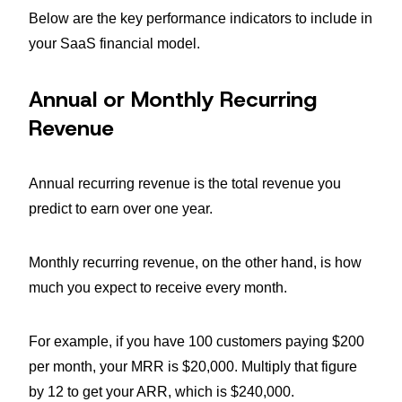
Below are the key performance indicators to include in
your SaaS financial model.
Annual or Monthly Recurring
Revenue
Annual recurring revenue is the total revenue you
predict to earn over one year.
Monthly recurring revenue, on the other hand, is how
much you expect to receive every month.
For example, if you have 100 customers paying $200
per month, your MRR is $20,000. Multiply that figure
by 12 to get your ARR, which is $240,000.