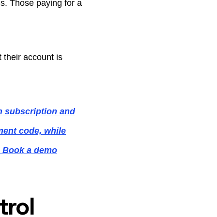
es. Those paying for a
their account is
n subscription and
ement code, while
s. Book a demo
rol