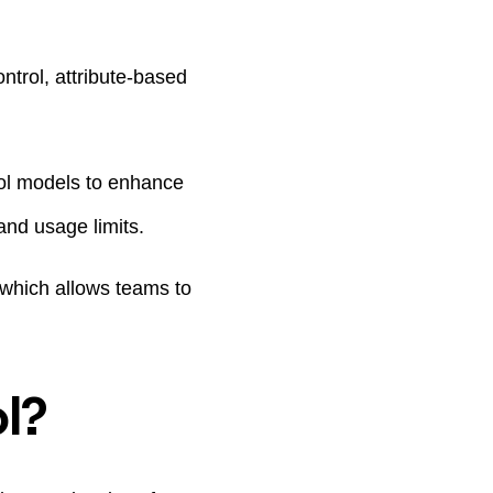
trol, attribute-based
ol models to enhance
and usage limits.
 which allows teams to
l?