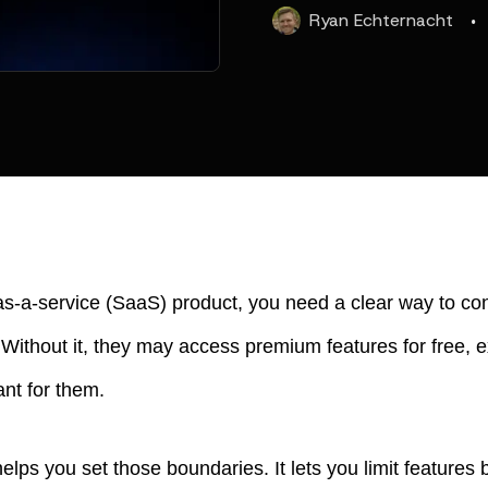
·
Ryan
Echternacht
-as-a-service (SaaS) product, you need a clear way to co
Without it, they may access premium features for free, e
ant for them.
lps you set those boundaries. It lets you limit features