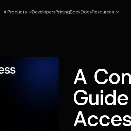
AI
Products
Developers
Pricing
Book
Docs
Resources
A Com
Guide
Acces