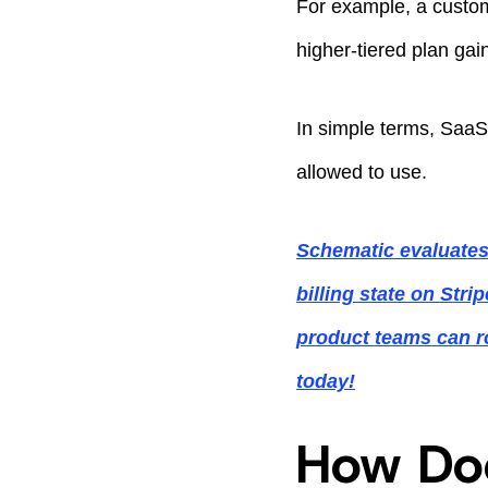
For example, a custom
higher-tiered plan ga
In simple terms, SaaS
allowed to use.
Schematic evaluates
billing state on Str
product teams can r
today!
How Doe