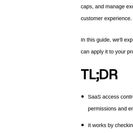
caps, and manage exce
customer experience.
In this guide, we'll e
can apply it to your pr
TL;DR
SaaS access contro
permissions and en
It works by checkin