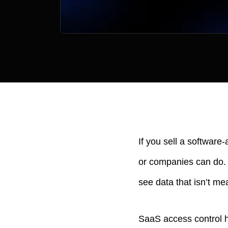
If you sell a software
or companies can do. 
see data that isn’t me
SaaS access control he