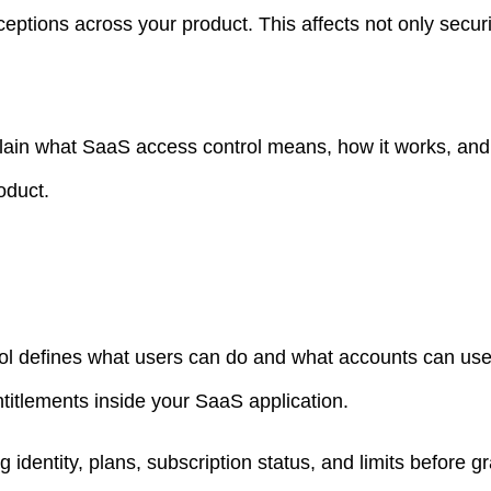
ptions across your product. This affects not only securi
xplain what SaaS access control means, how it works, and
oduct.
l defines what users can do and what accounts can use
titlements inside your SaaS application.
g identity, plans, subscription status, and limits before g