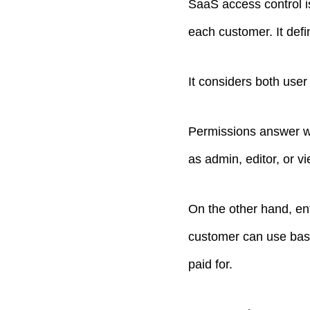
SaaS access control i
each customer. It defi
It considers both use
Permissions answer wh
as admin, editor, or vi
On the other hand, en
customer can use based
paid for.