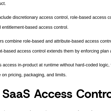
ct.
ude discretionary access control, role-based access con
d entitlement-based access control.
s combine role-based and attribute-based access contr
ent-based access control extends them by enforcing plan 
 access in-product at runtime without hard-coded logic,
e on pricing, packaging, and limits.
 SaaS Access Contro