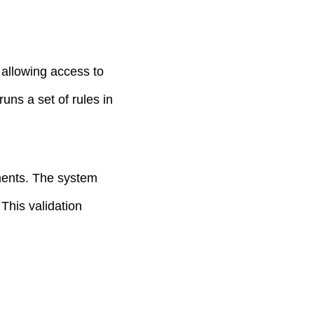
 allowing access to
uns a set of rules in
ments. The system
 This validation