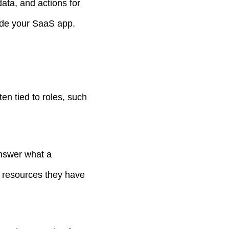
ata, and actions for
side your SaaS app.
en tied to roles, such
answer what a
r resources they have