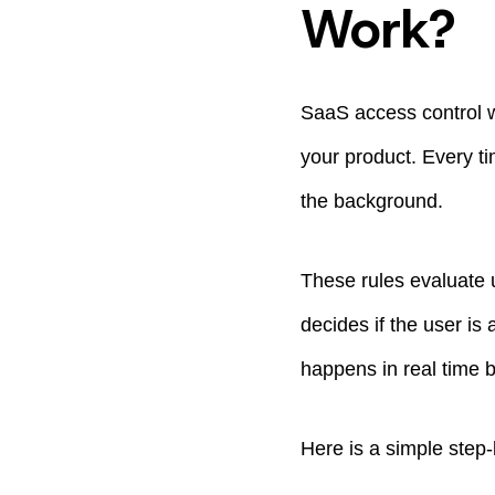
Work?
SaaS access control wo
your product. Every ti
the background.
These rules evaluate 
decides if the user is 
happens in real time 
Here is a simple step-