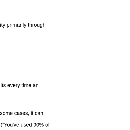
ty primarily through
mits every time an
 some cases, it can
s ("You've used 90% of