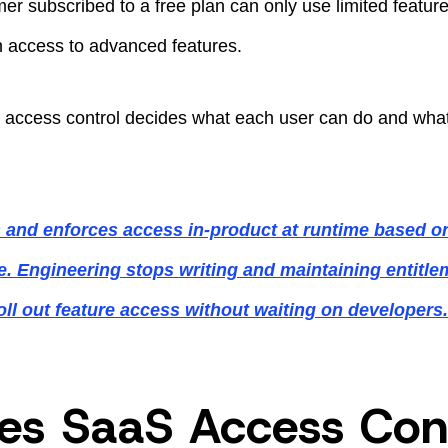
er subscribed to a free plan can only use limited featur
in access to advanced features.
 access control decides what each user can do and what 
 and enforces access in-product at runtime based o
ipe. Engineering stops writing and maintaining entitl
oll out feature access without waiting on developer
s SaaS Access Cont