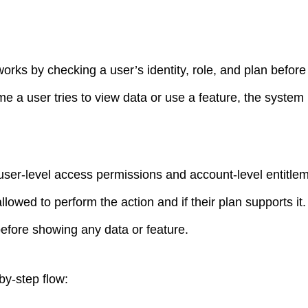
rks by checking a user’s identity, role, and plan before
me a user tries to view data or use a feature, the system r
user-level access permissions and account-level entitle
allowed to perform the action and if their plan supports it.
before showing any data or feature.
by-step flow: