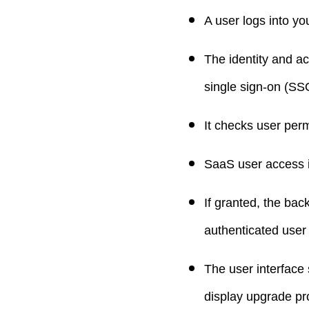
A user logs into yo
The identity and a
single sign-on (SSO
It checks user perm
SaaS user access i
If granted, the bac
authenticated user
The user interface
display upgrade pr