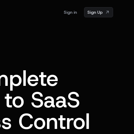
Sign in
Sign Up
plete
 to SaaS
s Control