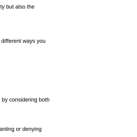
ty but also the
 different ways you
 by considering both
ranting or denying