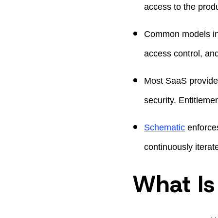
access to the produ
Common models incl
access control, an
Most SaaS provider
security. Entitlem
Schematic
enforces
continuously iterat
What Is