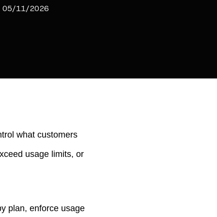
05/11/2026
ntrol what customers
xceed usage limits, or
 by plan, enforce usage