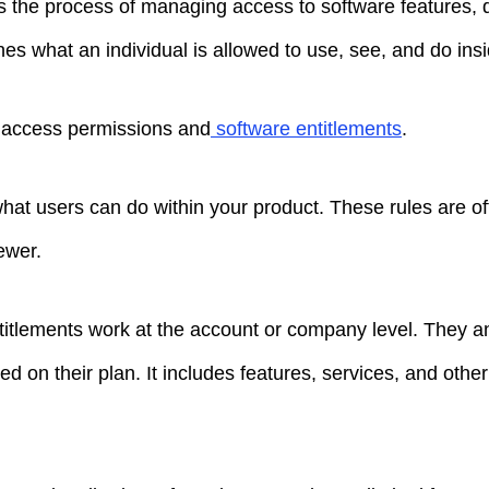
s the process of managing access to software features, d
nes what an individual is allowed to use, see, and do in
r access permissions and
software entitlements
.
at users can do within your product. These rules are oft
ewer.
titlements work at the account or company level. They 
 on their plan. It includes features, services, and othe