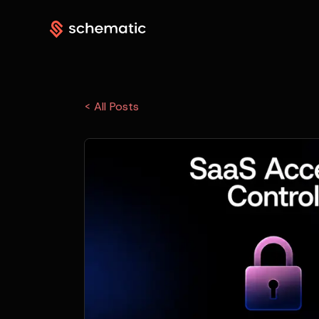
< All Posts