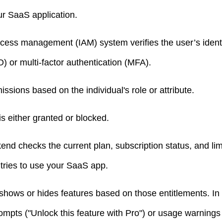
ur SaaS application.
ccess management (IAM) system verifies the user’s identi
) or multi-factor authentication (MFA).
issions based on the individual's role or attribute.
s either granted or blocked.
kend checks the current plan, subscription status, and li
 tries to use your SaaS app.
 shows or hides features based on those entitlements. In
ompts ("Unlock this feature with Pro") or usage warning