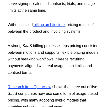
serve signups, sales-led contracts, trials, and usage
limits at the same time.
Without a solid
billing architecture
, pricing rules drift
between the product and invoicing systems.
A strong SaaS billing process keeps pricing consistent
between motions and supports flexible pricing models
without breaking workflows. It keeps recurring
payments aligned with real usage, plan limits, and
contract terms.
Research from OpenView
shows that three out of five
SaaS companies now use some form of usage-based
pricing, with many adopting hybrid models that
combine subscriptions and usage.