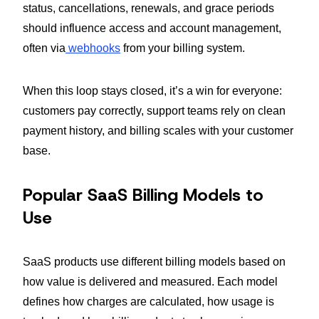
status, cancellations, renewals, and grace periods
should influence access and account management,
often via
webhooks
from your billing system.
When this loop stays closed, it’s a win for everyone:
customers pay correctly, support teams rely on clean
payment history, and billing scales with your customer
base.
Popular SaaS Billing Models to
Use
SaaS products use different billing models based on
how value is delivered and measured. Each model
defines how charges are calculated, how usage is