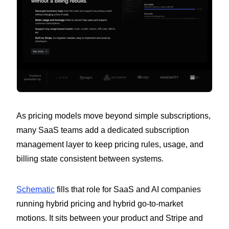
As pricing models move beyond simple subscriptions,
many SaaS teams add a dedicated subscription
management layer to keep pricing rules, usage, and
billing state consistent between systems.
Schematic
fills that role for SaaS and AI companies
running hybrid pricing and hybrid go-to-market
motions. It sits between your product and Stripe and