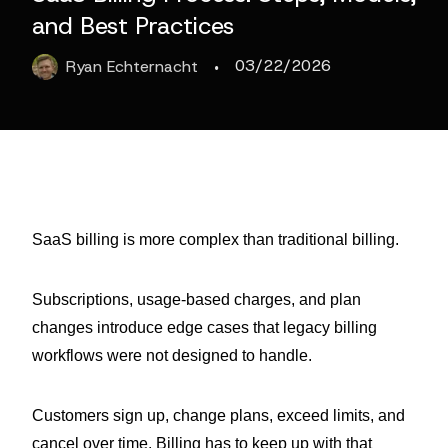
and Best Practices
·
03/22/2026
Ryan
Echternacht
SaaS billing is more complex than traditional billing.
Subscriptions, usage-based charges, and plan
changes introduce edge cases that legacy billing
workflows were not designed to handle.
Customers sign up, change plans, exceed limits, and
cancel over time. Billing has to keep up with that