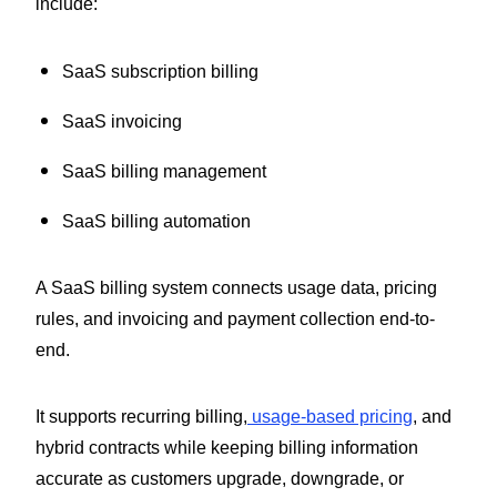
include:
SaaS subscription billing
SaaS invoicing
SaaS billing management
SaaS billing automation
A SaaS billing system connects usage data, pricing
rules, and invoicing and payment collection end-to-
end.
It supports recurring billing,
usage-based pricing
, and
hybrid contracts while keeping billing information
accurate as customers upgrade, downgrade, or