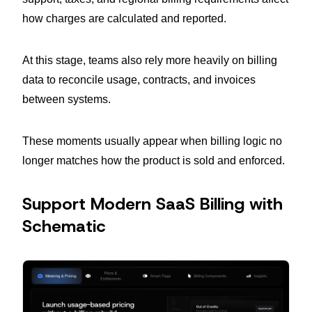
how charges are calculated and reported.
At this stage, teams also rely more heavily on billing
data to reconcile usage, contracts, and invoices
between systems.
These moments usually appear when billing logic no
longer matches how the product is sold and enforced.
Support Modern SaaS Billing with
Schematic