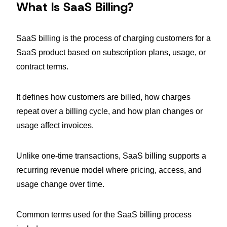
What Is SaaS Billing?
SaaS billing is the process of charging customers for a
SaaS product based on subscription plans, usage, or
contract terms.
It defines how customers are billed, how charges
repeat over a billing cycle, and how plan changes or
usage affect invoices.
Unlike one-time transactions, SaaS billing supports a
recurring revenue model where pricing, access, and
usage change over time.
Common terms used for the SaaS billing process