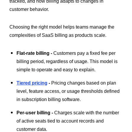
tracked, and how billing adapts to changes in
customer behavior.
Choosing the right model helps teams manage the
complexities of SaaS billing as products scale.
Flat-rate billing -
Customers pay a fixed fee per
billing period, regardless of usage. This model is
simple to operate and easy to explain.
Tiered pricing
-
Pricing changes based on plan
level, feature access, or usage thresholds defined
in subscription billing software.
Per-user billing -
Charges scale with the number
of active seats tied to account records and
customer data.