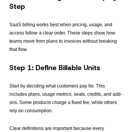
Step
SaaS billing works best when pricing, usage, and
access follow a clear order. These steps show how
teams move from plans to invoices without breaking
that flow.
Step 1: Define Billable Units
Start by deciding what customers pay for. This
includes plans, usage metrics, seats, credits, and add-
ons. Some products charge a fixed fee, while others
rely on consumption.
Clear definitions are important because every