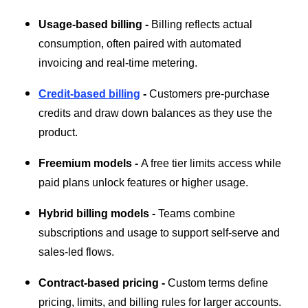
Usage-based billing -
Billing reflects actual
consumption, often paired with automated
invoicing and real-time metering.
Credit-based billing
-
Customers pre-purchase
credits and draw down balances as they use the
product.
Freemium models -
A free tier limits access while
paid plans unlock features or higher usage.
Hybrid billing models -
Teams combine
subscriptions and usage to support self-serve and
sales-led flows.
Contract-based pricing -
Custom terms define
pricing, limits, and billing rules for larger accounts.