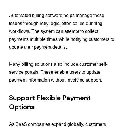
Automated billing software helps manage these
issues through retry logic, often called dunning
workflows. The system can attempt to collect
payments multiple times while notifying customers to
update their payment details.
Many billing solutions also include customer self-
service portals. These enable users to update
payment information without involving support.
Support Flexible Payment
Options
As SaaS companies expand globally, customers