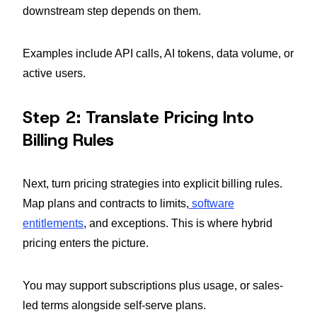
downstream step depends on them.
Examples include API calls, AI tokens, data volume, or
active users.
Step 2: Translate Pricing Into
Billing Rules
Next, turn pricing strategies into explicit billing rules.
Map plans and contracts to limits,
software
entitlements
, and exceptions. This is where hybrid
pricing enters the picture.
You may support subscriptions plus usage, or sales-
led terms alongside self-serve plans.