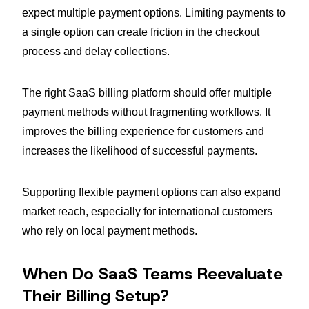
expect multiple payment options. Limiting payments to
a single option can create friction in the checkout
process and delay collections.
The right SaaS billing platform should offer multiple
payment methods without fragmenting workflows. It
improves the billing experience for customers and
increases the likelihood of successful payments.
Supporting flexible payment options can also expand
market reach, especially for international customers
who rely on local payment methods.
When Do SaaS Teams Reevaluate
Their Billing Setup?