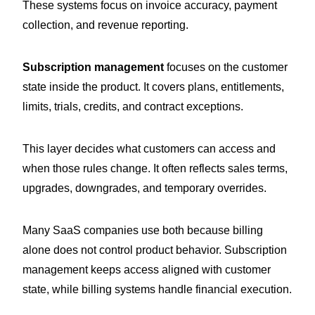
These systems focus on invoice accuracy, payment
collection, and revenue reporting.
Subscription management
focuses on the customer
state inside the product. It covers plans, entitlements,
limits, trials, credits, and contract exceptions.
This layer decides what customers can access and
when those rules change. It often reflects sales terms,
upgrades, downgrades, and temporary overrides.
Many SaaS companies use both because billing
alone does not control product behavior. Subscription
management keeps access aligned with customer
state, while billing systems handle financial execution.