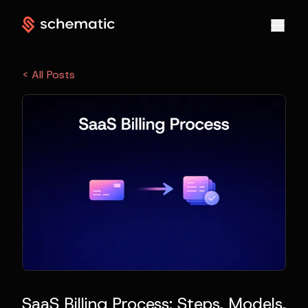
< All Posts
SaaS Billing Process: Steps, Models,