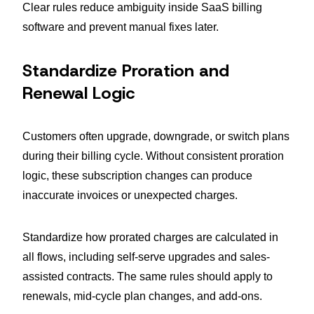
Clear rules reduce ambiguity inside SaaS billing
software and prevent manual fixes later.
Standardize Proration and
Renewal Logic
Customers often upgrade, downgrade, or switch plans
during their billing cycle. Without consistent proration
logic, these subscription changes can produce
inaccurate invoices or unexpected charges.
Standardize how prorated charges are calculated in
all flows, including self-serve upgrades and sales-
assisted contracts. The same rules should apply to
renewals, mid-cycle plan changes, and add-ons.