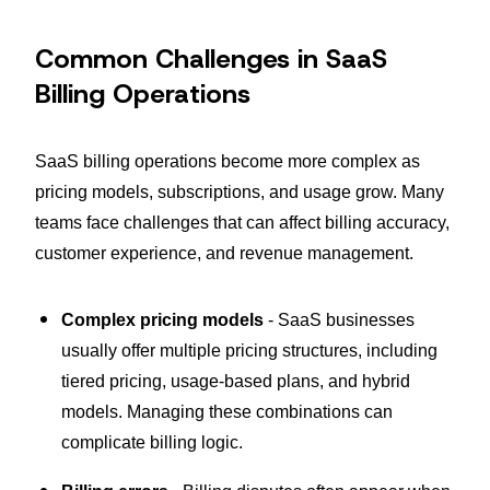
Common Challenges in SaaS
Billing Operations
SaaS billing operations become more complex as
pricing models, subscriptions, and usage grow. Many
teams face challenges that can affect billing accuracy,
customer experience, and revenue management.
Complex pricing models
- SaaS businesses
usually offer multiple pricing structures, including
tiered pricing, usage-based plans, and hybrid
models. Managing these combinations can
complicate billing logic.