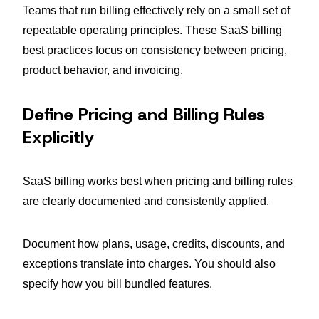
Teams that run billing effectively rely on a small set of
repeatable operating principles. These SaaS billing
best practices focus on consistency between pricing,
product behavior, and invoicing.
Define Pricing and Billing Rules
Explicitly
SaaS billing works best when pricing and billing rules
are clearly documented and consistently applied.
Document how plans, usage, credits, discounts, and
exceptions translate into charges. You should also
specify how you bill bundled features.