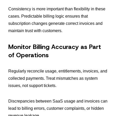
Consistency is more important than flexibility in these
cases. Predictable billing logic ensures that
subscription changes generate correct invoices and
maintain trust with customers.
Monitor Billing Accuracy as Part
of Operations
Regularly reconcile usage, entitlements, invoices, and
collected payments. Treat mismatches as system
issues, not support tickets.
Discrepancies between SaaS usage and invoices can
lead to billing errors, customer complaints, or hidden
revenue leakage.