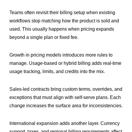
Teams often revisit their billing setup when existing
workflows stop matching how the product is sold and
used. This usually happens when pricing expands
beyond a single plan or fixed fee.
Growth in pricing models introduces more rules to
manage. Usage-based or hybrid billing adds real-time
usage tracking, limits, and credits into the mix.
Sales-led contracts bring custom terms, overrides, and
exceptions that must align with self-serve plans. Each
change increases the surface area for inconsistencies.
International expansion adds another layer. Currency
support, taxes, and regional billing requirements affect