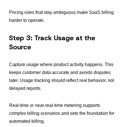
Pricing rules that stay ambiguous make SaaS billing
harder to operate.
Step 3: Track Usage at the
Source
Capture usage where product activity happens. This
keeps customer data accurate and avoids disputes
later. Usage tracking should reflect real behavior, not
delayed reports.
Real-time or near-real-time metering supports
complex billing scenarios and sets the foundation for
automated billing.