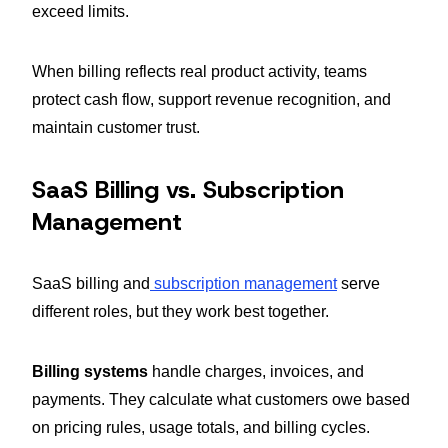
exceed limits.
When billing reflects real product activity, teams
protect cash flow, support revenue recognition, and
maintain customer trust.
SaaS Billing vs. Subscription
Management
SaaS billing and
subscription management
serve
different roles, but they work best together.
Billing systems
handle charges, invoices, and
payments. They calculate what customers owe based
on pricing rules, usage totals, and billing cycles.