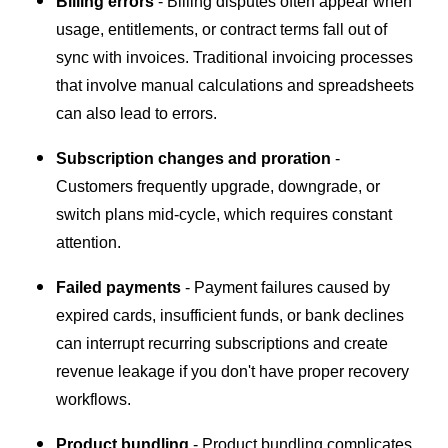
Billing errors
- Billing disputes often appear when
usage, entitlements, or contract terms fall out of
sync with invoices. Traditional invoicing processes
that involve manual calculations and spreadsheets
can also lead to errors.
Subscription changes and proration
-
Customers frequently upgrade, downgrade, or
switch plans mid-cycle, which requires constant
attention.
Failed payments
- Payment failures caused by
expired cards, insufficient funds, or bank declines
can interrupt recurring subscriptions and create
revenue leakage if you don't have proper recovery
workflows.
Product bundling
- Product bundling complicates