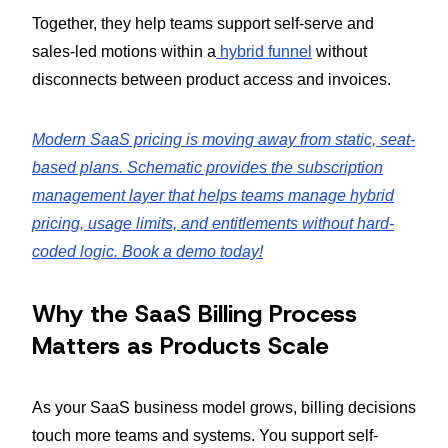
Together, they help teams support self-serve and
sales-led motions within a
hybrid funnel
without
disconnects between product access and invoices.
Modern SaaS pricing is moving away from static, seat-
based plans. Schematic provides the subscription
management layer that helps teams manage hybrid
pricing, usage limits, and entitlements without hard-
coded logic. Book a demo today!
Why the SaaS Billing Process
Matters as Products Scale
As your SaaS business model grows, billing decisions
touch more teams and systems. You support self-