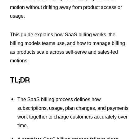
motion without drifting away from product access or
usage.
This guide explains how SaaS billing works, the
billing models teams use, and how to manage billing
as products scale across self-serve and sales-led
motions.
TL;DR
The SaaS billing process defines how
subscriptions, usage, plan changes, and payments
work together to charge customers accurately over
time.