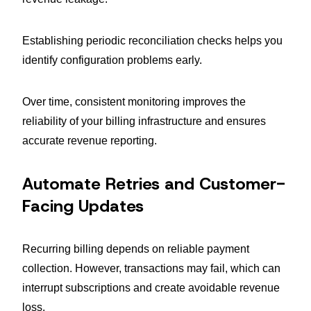
Establishing periodic reconciliation checks helps you
identify configuration problems early.
Over time, consistent monitoring improves the
reliability of your billing infrastructure and ensures
accurate revenue reporting.
Automate Retries and Customer-
Facing Updates
Recurring billing depends on reliable payment
collection. However, transactions may fail, which can
interrupt subscriptions and create avoidable revenue
loss.