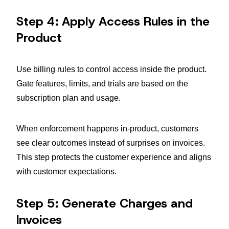
Step 4: Apply Access Rules in the
Product
Use billing rules to control access inside the product.
Gate features, limits, and trials are based on the
subscription plan and usage.
When enforcement happens in-product, customers
see clear outcomes instead of surprises on invoices.
This step protects the customer experience and aligns
with customer expectations.
Step 5: Generate Charges and
Invoices