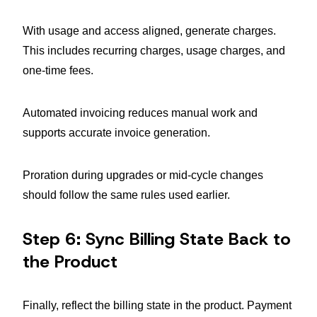
With usage and access aligned, generate charges.
This includes recurring charges, usage charges, and
one-time fees.
Automated invoicing reduces manual work and
supports accurate invoice generation.
Proration during upgrades or mid-cycle changes
should follow the same rules used earlier.
Step 6: Sync Billing State Back to
the Product
Finally, reflect the billing state in the product. Payment