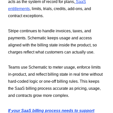
acts as the system of record for plans,
SaaS
entitlements
, limits, trials, credits, add-ons, and
contract exceptions.
Stripe continues to handle invoices, taxes, and
payments. Schematic keeps usage and access
aligned with the billing state inside the product, so
charges reflect what customers can actually use.
Teams use Schematic to meter usage, enforce limits
in-product, and reflect billing state in real time without
hard-coded logic or one-off billing rules. This keeps
the SaaS billing process accurate as pricing, usage,
and contracts grow more complex.
If your SaaS billing process needs to support