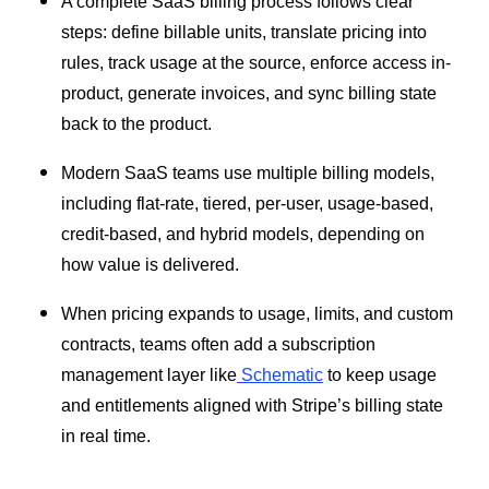
A complete SaaS billing process follows clear
steps: define billable units, translate pricing into
rules, track usage at the source, enforce access in-
product, generate invoices, and sync billing state
back to the product.
Modern SaaS teams use multiple billing models,
including flat-rate, tiered, per-user, usage-based,
credit-based, and hybrid models, depending on
how value is delivered.
When pricing expands to usage, limits, and custom
contracts, teams often add a subscription
management layer like
Schematic
to keep usage
and entitlements aligned with Stripe’s billing state
in real time.