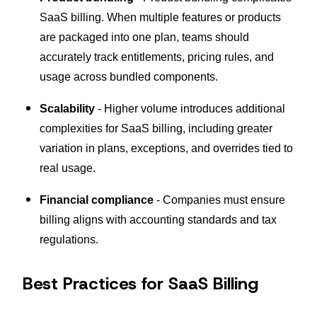
SaaS billing. When multiple features or products
are packaged into one plan, teams should
accurately track entitlements, pricing rules, and
usage across bundled components.
Scalability
- Higher volume introduces additional
complexities for SaaS billing, including greater
variation in plans, exceptions, and overrides tied to
real usage.
Financial compliance
- Companies must ensure
billing aligns with accounting standards and tax
regulations.
Best Practices for SaaS Billing