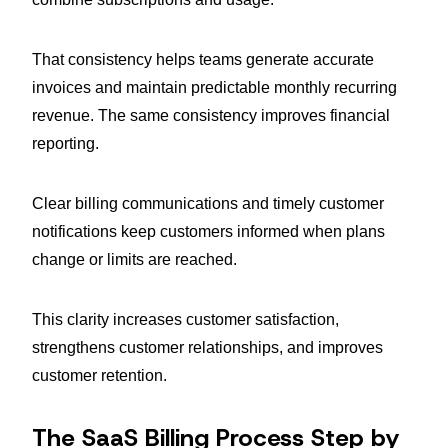
That consistency helps teams generate accurate
invoices and maintain predictable monthly recurring
revenue. The same consistency improves financial
reporting.
Clear billing communications and timely customer
notifications keep customers informed when plans
change or limits are reached.
This clarity increases customer satisfaction,
strengthens customer relationships, and improves
customer retention.
The SaaS Billing Process Step by