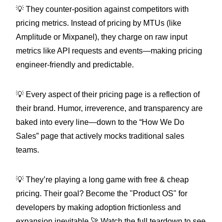
💡 They counter-position against competitors with
pricing metrics. Instead of pricing by MTUs (like
Amplitude or Mixpanel), they charge on raw input
metrics like API requests and events—making pricing
engineer-friendly and predictable.
💡 Every aspect of their pricing page is a reflection of
their brand. Humor, irreverence, and transparency are
baked into every line—down to the “How We Do
Sales” page that actively mocks traditional sales
teams.
💡 They’re playing a long game with free & cheap
pricing. Their goal? Become the "Product OS" for
developers by making adoption frictionless and
expansion inevitable.🚀 Watch the full teardown to see