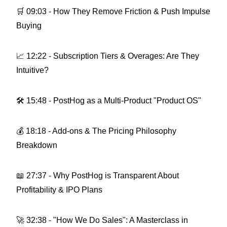
🛒 09:03 - How They Remove Friction & Push Impulse
Buying
📈 12:22 - Subscription Tiers & Overages: Are They
Intuitive?
🛠 15:48 - PostHog as a Multi-Product "Product OS"
💰 18:18 - Add-ons & The Pricing Philosophy
Breakdown
📖 27:37 - Why PostHog is Transparent About
Profitability & IPO Plans
🚀 32:38 - "How We Do Sales": A Masterclass in