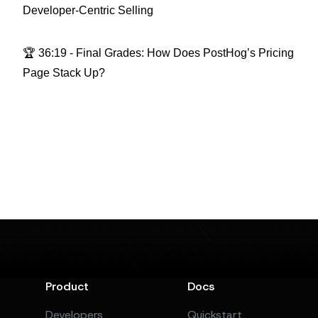
Developer-Centric Selling
🏆 36:19 - Final Grades: How Does PostHog’s Pricing
Page Stack Up?
Product
Docs
Developers
Quickstart