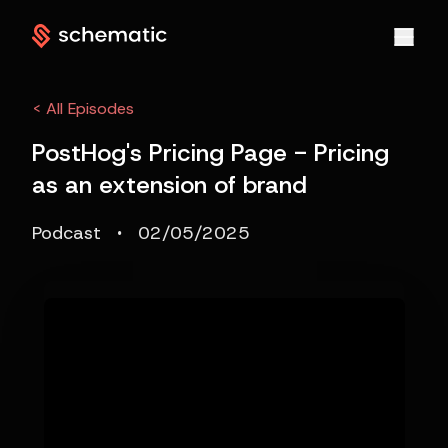
< All Episodes
PostHog's Pricing Page - Pricing
as an extension of brand
·
Podcast
02/05/2025