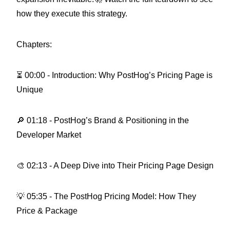
how they execute this strategy.
Chapters:
⏳ 00:00 - Introduction: Why PostHog’s Pricing Page is
Unique
🔎 01:18 - PostHog’s Brand & Positioning in the
Developer Market
🎨 02:13 - A Deep Dive into Their Pricing Page Design
💡 05:35 - The PostHog Pricing Model: How They
Price & Package