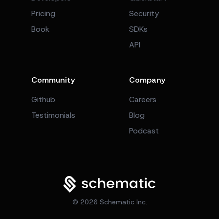
Pricing
Security
Book
SDKs
API
Community
Company
Github
Careers
Testimonials
Blog
Podcast
©
2026
Schematic Inc.