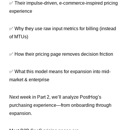
✅ Their impulse-driven, e-commerce-inspired pricing
experience
✅ Why they use raw input metrics for billing (instead
of MTUs)
✅ How their pricing page removes decision friction
✅ What this model means for expansion into mid-
market & enterprise
Next week in Part 2, we’ll analyze PostHog’s
purchasing experience—from onboarding through
expansion.