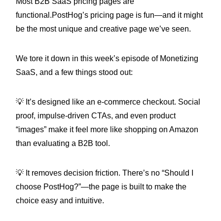
Most B2B SaaS pricing pages are
functional.PostHog’s pricing page is fun—and it might
be the most unique and creative page we’ve seen.
We tore it down in this week’s episode of Monetizing
SaaS, and a few things stood out:
💡 It’s designed like an e-commerce checkout. Social
proof, impulse-driven CTAs, and even product
“images” make it feel more like shopping on Amazon
than evaluating a B2B tool.
💡 It removes decision friction. There’s no “Should I
choose PostHog?”—the page is built to make the
choice easy and intuitive.