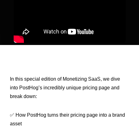
In this special edition of Monetizing SaaS, we dive
into PostHog’s incredibly unique pricing page and
break down:
✅ How PostHog turns their pricing page into a brand
asset