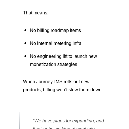
That means:
No billing roadmap items
No internal metering infra
No engineering lift to launch new
monetization strategies
When JourneyTMS rolls out new
products, billing won’t slow them down.
“We have plans for expanding, and
that’s why we kind of went into