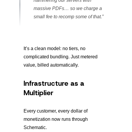
hammering our servers with
massive PDFs… so we charge a
small fee to recomp some of that.”
It’s a clean model: no tiers, no
complicated bundling. Just metered
value, billed automatically.
Infrastructure as a
Multiplier
Every customer, every dollar of
monetization now runs through
Schematic.