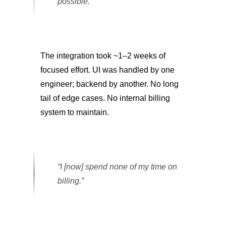
possible.”
The integration took ~1–2 weeks of
focused effort. UI was handled by one
engineer; backend by another. No long
tail of edge cases. No internal billing
system to maintain.
“I [now] spend none of my time on
billing.”