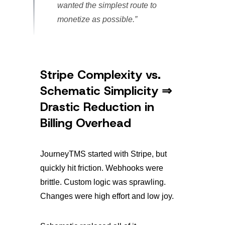
wanted the simplest route to
monetize as possible.”
Stripe Complexity vs.
Schematic Simplicity ⇒
Drastic Reduction in
Billing Overhead
JourneyTMS started with Stripe, but
quickly hit friction. Webhooks were
brittle. Custom logic was sprawling.
Changes were high effort and low joy.