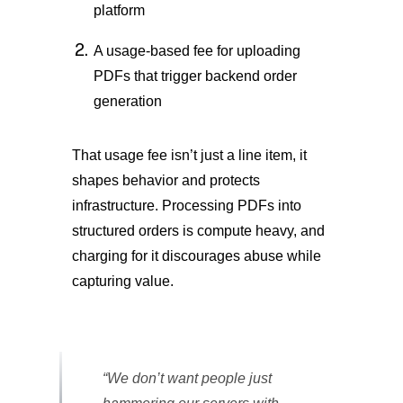
platform
A usage-based fee for uploading
PDFs that trigger backend order
generation
That usage fee isn’t just a line item, it
shapes behavior and protects
infrastructure. Processing PDFs into
structured orders is compute heavy, and
charging for it discourages abuse while
capturing value.
“We don’t want people just