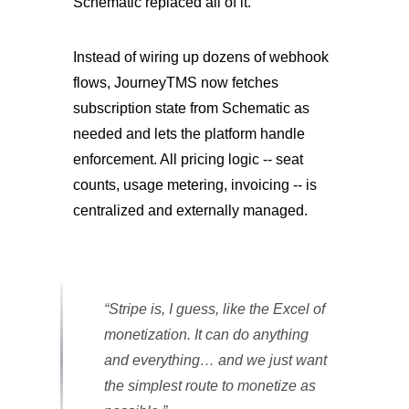
Schematic replaced all of it.
Instead of wiring up dozens of webhook
flows, JourneyTMS now fetches
subscription state from Schematic as
needed and lets the platform handle
enforcement. All pricing logic -- seat
counts, usage metering, invoicing -- is
centralized and externally managed.
“Stripe is, I guess, like the Excel of
monetization. It can do anything
and everything… and we just want
the simplest route to monetize as