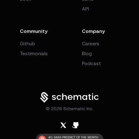
API
Community
Company
Github
Careers
Testimonials
Blog
Podcast
©
2026
Schematic Inc.
#1 SAAS PRODUCT OF THE MONTH