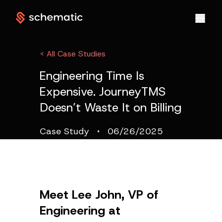
< All Case Studies
Engineering Time Is
Expensive. JourneyTMS
Doesn’t Waste It on Billing
·
Case Study
06/26/2025
Meet Lee John, VP of
Engineering at