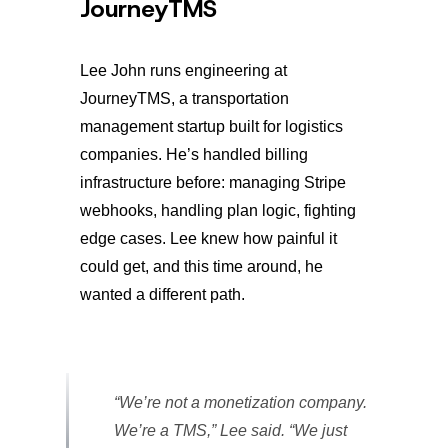
JourneyTMS
Lee John runs engineering at
JourneyTMS, a transportation
management startup built for logistics
companies. He’s handled billing
infrastructure before: managing Stripe
webhooks, handling plan logic, fighting
edge cases. Lee knew how painful it
could get, and this time around, he
wanted a different path.
“We’re not a monetization company.
We’re a TMS,” Lee said. “We just