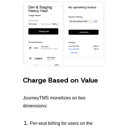
Charge Based on Value
JourneyTMS monetizes on two
dimensions:
Per-seat billing for users on the