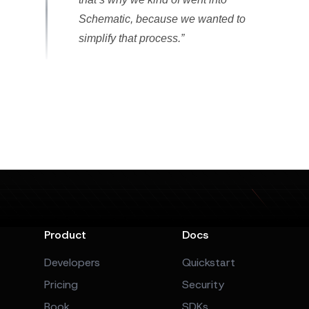
Schematic, because we wanted to
simplify that process.”
Product
Docs
Developers
Quickstart
Pricing
Security
Book
SDKs