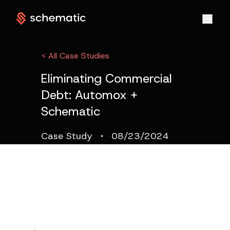
< All Case Studies
Eliminating Commercial
Debt: Automox +
Schematic
·
Case Study
08/23/2024