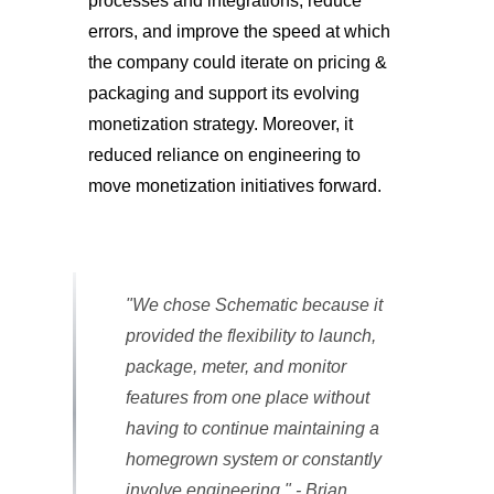
processes and integrations, reduce
errors, and improve the speed at which
the company could iterate on pricing &
packaging and support its evolving
monetization strategy. Moreover, it
reduced reliance on engineering to
move monetization initiatives forward.
"We chose Schematic because it
provided the flexibility to launch,
package, meter, and monitor
features from one place without
having to continue maintaining a
homegrown system or constantly
involve engineering." - Brian