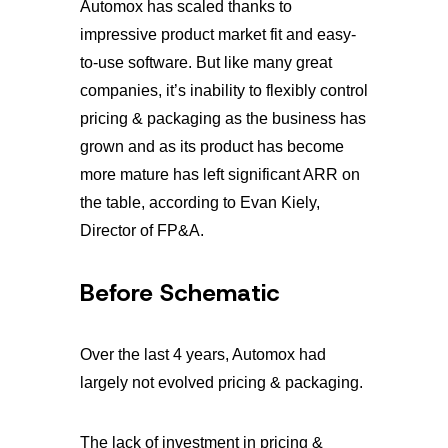
Automox has scaled thanks to
impressive product market fit and easy-
to-use software. But like many great
companies, it’s inability to flexibly control
pricing & packaging as the business has
grown and as its product has become
more mature has left significant ARR on
the table, according to Evan Kiely,
Director of FP&A.
Before Schematic
Over the last 4 years, Automox had
largely not evolved pricing & packaging.
The lack of investment in pricing &