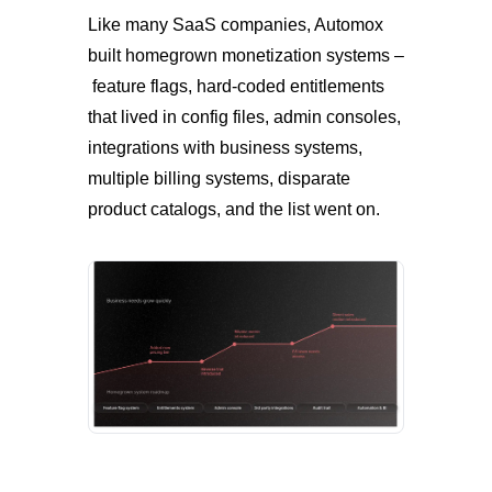
Like many SaaS companies, Automox
built homegrown monetization systems –
feature flags, hard-coded entitlements
that lived in config files, admin consoles,
integrations with business systems,
multiple billing systems, disparate
product catalogs, and the list went on.