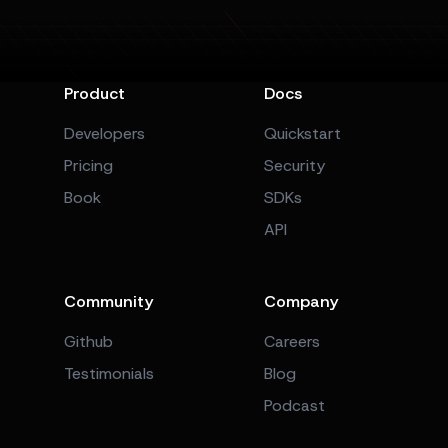
Product
Docs
Developers
Quickstart
Pricing
Security
Book
SDKs
API
Community
Company
Github
Careers
Testimonials
Blog
Podcast