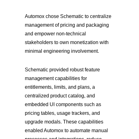
Automox chose Schematic to centralize
management of pricing and packaging
and empower non-technical
stakeholders to own monetization with
minimal engineering involvement.
Schematic provided robust feature
management capabilities for
entitlements, limits, and plans, a
centralized product catalog, and
embedded UI components such as
pricing tables, usage trackers, and
upgrade modals. These capabilities
enabled Automox to automate manual