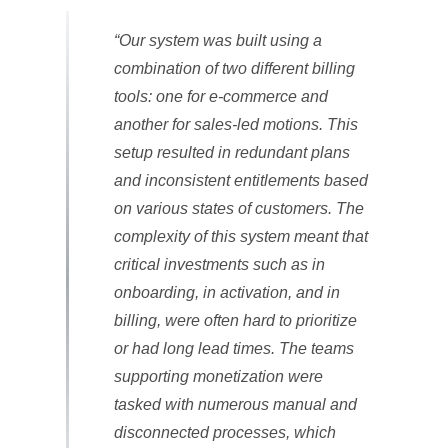
“Our system was built using a
combination of two different billing
tools: one for e-commerce and
another for sales-led motions. This
setup resulted in redundant plans
and inconsistent entitlements based
on various states of customers. The
complexity of this system meant that
critical investments such as in
onboarding, in activation, and in
billing, were often hard to prioritize
or had long lead times. The teams
supporting monetization were
tasked with numerous manual and
disconnected processes, which