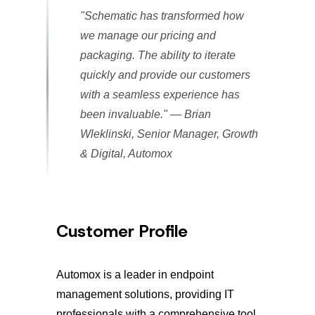
"Schematic has transformed how
we manage our pricing and
packaging. The ability to iterate
quickly and provide our customers
with a seamless experience has
been invaluable."
— Brian
Wleklinski, Senior Manager, Growth
& Digital, Automox
Customer Profile
Automox is a leader in endpoint
management solutions, providing IT
professionals with a comprehensive tool