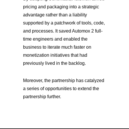
pricing and packaging into a strategic
advantage rather than a liability
supported by a patchwork of tools, code,
and processes. It saved Automox 2 full-
time engineers and enabled the
business to iterate much faster on
monetization initiatives that had
previously lived in the backlog.
Moreover, the partnership has catalyzed
a series of opportunities to extend the
partnership further.