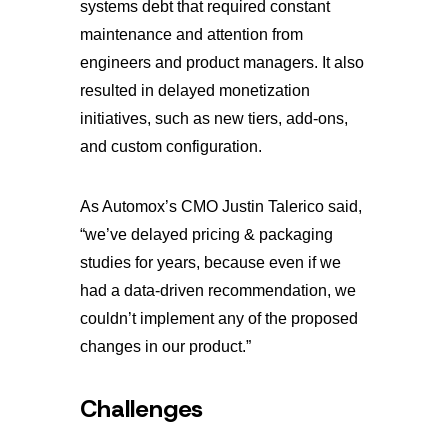
systems debt that required constant
maintenance and attention from
engineers and product managers. It also
resulted in delayed monetization
initiatives, such as new tiers, add-ons,
and custom configuration.
As Automox’s CMO Justin Talerico said,
“we’ve delayed pricing & packaging
studies for years, because even if we
had a data-driven recommendation, we
couldn’t implement any of the proposed
changes in our product.”
Challenges