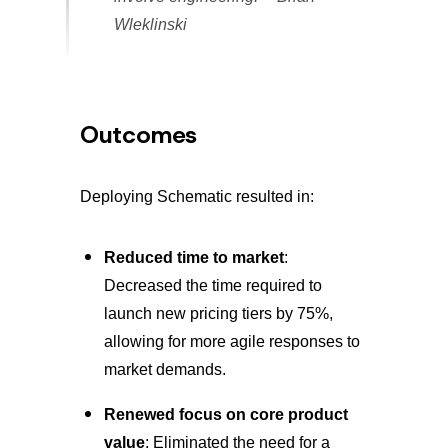
Wleklinski
Outcomes
Deploying Schematic resulted in:
Reduced time to market
:
Decreased the time required to
launch new pricing tiers by 75%,
allowing for more agile responses to
market demands.
Renewed focus on core product
value
: Eliminated the need for a