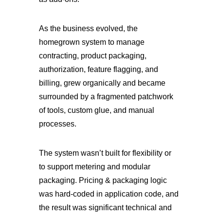
As the business evolved, the
homegrown system to manage
contracting, product packaging,
authorization, feature flagging, and
billing, grew organically and became
surrounded by a fragmented patchwork
of tools, custom glue, and manual
processes.
The system wasn’t built for flexibility or
to support metering and modular
packaging. Pricing & packaging logic
was hard-coded in application code, and
the result was significant technical and