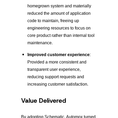
homegrown system and materially
reduced the amount of application
code to maintain, freeing up
engineering resources to focus on
core product rather than internal tool
maintenance.
Improved customer experience
:
Provided a more consistent and
transparent user experience,
reducing support requests and
increasing customer satisfaction.
Value Delivered
By adopting Schematic, Automox turned