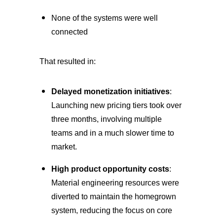
None of the systems were well
connected
That resulted in:
Delayed monetization initiatives
:
Launching new pricing tiers took over
three months, involving multiple
teams and in a much slower time to
market.
High product opportunity costs
:
Material engineering resources were
diverted to maintain the homegrown
system, reducing the focus on core