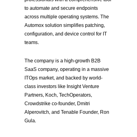
to automate and secure endpoints
across multiple operating systems. The
Automox solution simplifies patching,
configuration, and device control for IT
teams.
The company is a high-growth B2B
SaaS company, operating in a massive
ITOps market, and backed by world-
class investors like Insight Venture
Partners, Koch, TechOperators,
Crowdstrike co-founder, Dmitri
Alperovitch, and Tenable Founder, Ron
Gula.