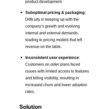
product development.
Suboptimal pricing & packaging
:
Difficulty in keeping up with the
company’s growth and evolving
internal and external demands,
leading to pricing models that left
revenue on the table.
Inconsistent user experience
:
Customers on older plans faced
issues with limited access to features
and billing visibility, resulting in
increased churn and lower adoption
rates.
Solution