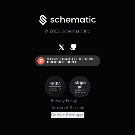
©
2026
Schematic Inc.
#1 SAAS PRODUCT OF THE MONTH
PRODUCT HUNT
Privacy Policy
Terms of Service
Cookie Settings