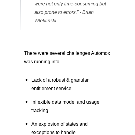
were not only time-consuming but
also prone to errors.” - Brian
Wleklinski
There were several challenges Automox
was running into:
Lack of a robust & granular
entitlement service
Inflexible data model and usage
tracking
An explosion of states and
exceptions to handle