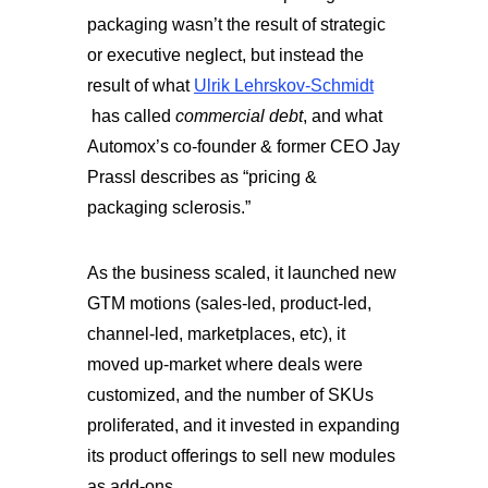
packaging wasn’t the result of strategic
or executive neglect, but instead the
result of what
Ulrik Lehrskov-Schmidt
has called
commercial debt
, and what
Automox’s co-founder & former CEO Jay
Prassl describes as “pricing &
packaging sclerosis.”
As the business scaled, it launched new
GTM motions (sales-led, product-led,
channel-led, marketplaces, etc), it
moved up-market where deals were
customized, and the number of SKUs
proliferated, and it invested in expanding
its product offerings to sell new modules
as add-ons.